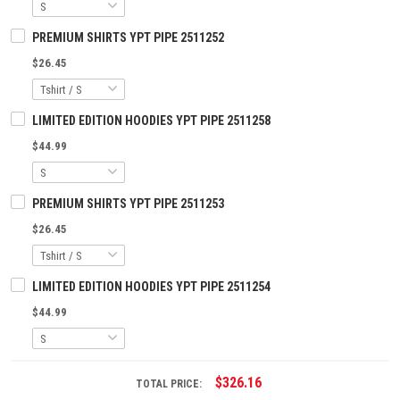
PREMIUM SHIRTS YPT PIPE 2511252
$26.45
LIMITED EDITION HOODIES YPT PIPE 2511258
$44.99
PREMIUM SHIRTS YPT PIPE 2511253
$26.45
LIMITED EDITION HOODIES YPT PIPE 2511254
$44.99
$326.16
TOTAL PRICE: