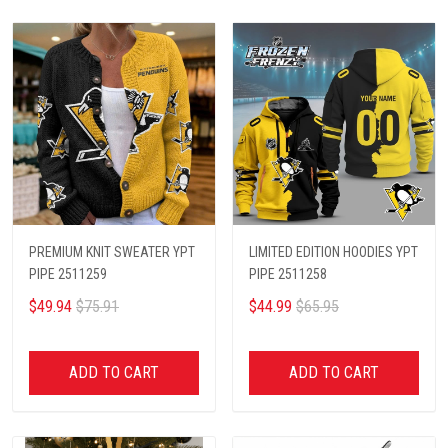
PREMIUM KNIT SWEATER YPT
LIMITED EDITION HOODIES YPT
PIPE 2511259
PIPE 2511258
$49.94
$75.91
$44.99
$65.95
ADD TO CART
ADD TO CART