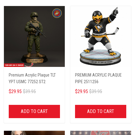
Premium Acrylic Plaque TLT
PREMIUM ACRYLIC PLAQUE
YPT USMC 77252 ST2
PIPE 2511256
$29.95
$39.95
$29.95
$39.95
ADD TO CART
ADD TO CART