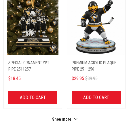
SPECIAL ORNAMENT YPT
PREMIUM ACRYLIC PLAQUE
PIPE 2511257
PIPE 2511256
$18.45
$29.95
$39.95
ADD TO CART
ADD TO CART
Show more