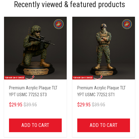
Recently viewed & featured products
Premium Acrylic Plaque TLT
Premium Acrylic Plaque TLT
YPT USMC 77252 ST3
YPT USMC 77252 ST1
$29.95
$39.95
$29.95
$39.95
ADD TO CART
ADD TO CART