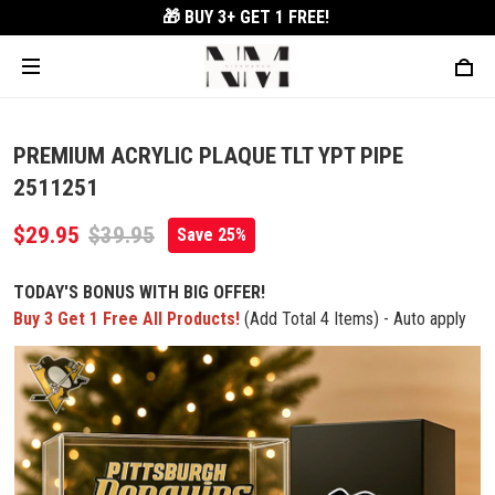
🎁 BUY 3+
GET 1 FREE!
PREMIUM ACRYLIC PLAQUE TLT YPT PIPE
2511251
$29.95
$39.95
Save 25%
TODAY'S BONUS WITH BIG OFFER!
Buy 3 Get 1 Free All Products!
(Add Total 4 Items) - Auto apply