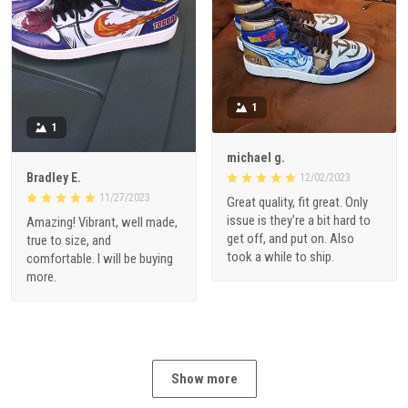
1
1
michael g.
Bradley E.
12/02/2023
11/27/2023
Great quality, fit great. Only
issue is they're a bit hard to
Amazing! Vibrant, well made,
get off, and put on. Also
true to size, and
took a while to ship.
comfortable. I will be buying
more.
Show more