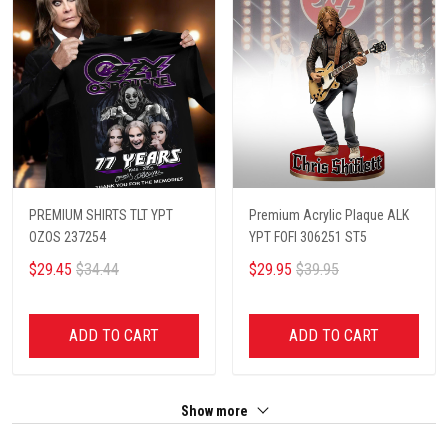
PREMIUM SHIRTS TLT YPT
Premium Acrylic Plaque ALK
OZOS 237254
YPT FOFI 306251 ST5
$29.45
$34.44
$29.95
$39.95
ADD TO CART
ADD TO CART
Show more