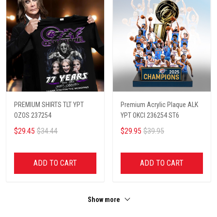
PREMIUM SHIRTS TLT YPT
Premium Acrylic Plaque ALK
OZOS 237254
YPT OKCI 236254 ST6
$29.45
$34.44
$29.95
$39.95
ADD TO CART
ADD TO CART
Show more