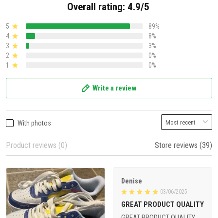
Overall rating: 4.9/5
5
89%
4
8%
3
3%
2
0%
1
0%
Write a review
With photos
Product reviews (0)
Store reviews (39)
Denise
03/06/2025
GREAT PRODUCT QUALITY
GREAT PRODUCT QUALITY,