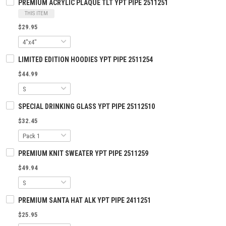
PREMIUM ACRYLIC PLAQUE TLT YPT PIPE 2511251
THIS ITEM
$29.95
LIMITED EDITION HOODIES YPT PIPE 2511254
$44.99
SPECIAL DRINKING GLASS YPT PIPE 25112510
$32.45
PREMIUM KNIT SWEATER YPT PIPE 2511259
$49.94
PREMIUM SANTA HAT ALK YPT PIPE 2411251
$25.95