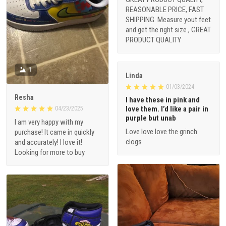
REASONABLE PRICE, FAST
SHIPPING. Measure yout feet
and get the right size., GREAT
PRODUCT QUALITY
1
Linda
01/03/2024
Resha
I have these in pink and
love them. I’d like a pair in
04/23/2025
purple but unab
I am very happy with my
Love love love the grinch
purchase! It came in quickly
clogs
and accurately! I love it!
Looking for more to buy