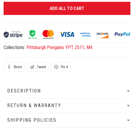
ADD ALL TO CART
Collections:
Pittsburgh Penguins YPT 2511
,
M4
Share
Tweet
Pin it
DESCRIPTION
RETURN & WARRANTY
SHIPPING POLICIES