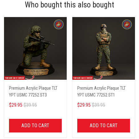
Who bought this also bought
Premium Acrylic Plaque TLT
Premium Acrylic Plaque TLT
YPT USMC 77252 ST3
YPT USMC 77252 ST1
$29.95
$39.95
$29.95
$39.95
ADD TO CART
ADD TO CART