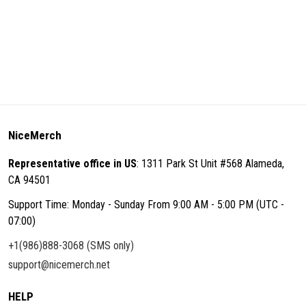
NiceMerch
Representative office in US
: 1311 Park St Unit #568 Alameda,
CA 94501
Support Time: Monday - Sunday From 9:00 AM - 5:00 PM (UTC -
07:00)
+1(986)888-3068 (SMS only)
support@nicemerch.net
HELP