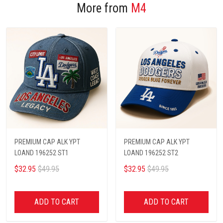
More from
M4
PREMIUM CAP ALK YPT
PREMIUM CAP ALK YPT
LOAND 196252 ST1
LOAND 196252 ST2
$32.95
$49.95
$32.95
$49.95
ADD TO CART
ADD TO CART