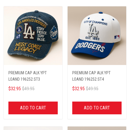
PREMIUM CAP ALK YPT
PREMIUM CAP ALK YPT
LOAND 196252 ST3
LOAND 196252 ST4
$32.95
$49.95
$32.95
$49.95
ADD TO CART
ADD TO CART