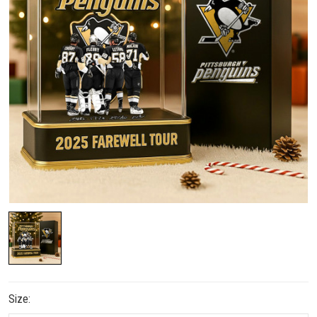
Size: