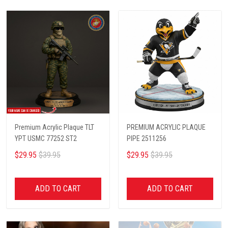
Premium Acrylic Plaque TLT
PREMIUM ACRYLIC PLAQUE
YPT USMC 77252 ST2
PIPE 2511256
$29.95
$39.95
$29.95
$39.95
ADD TO CART
ADD TO CART