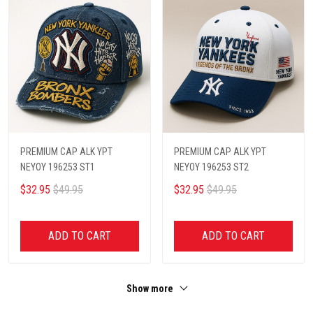
PREMIUM CAP ALK YPT
PREMIUM CAP ALK YPT
NEYOY 196253 ST1
NEYOY 196253 ST2
$32.95
$49.95
$32.95
$49.95
ADD TO CART
ADD TO CART
Show more