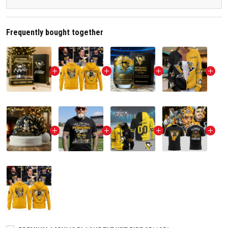
Frequently bought together