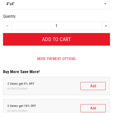
Quantity
ADD TO CART
MORE PAYMENT OPTIONS
Buy More Save More!
2 items get 5% OFF
Add
on each product
3 items get 10% OFF
Add
on each product