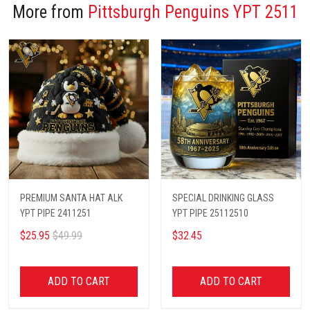
More from
Pittsburgh Penguins YPT 2511
PREMIUM SANTA HAT ALK
SPECIAL DRINKING GLASS
YPT PIPE 2411251
YPT PIPE 25112510
$25.95
$49.99
$32.45
ADD TO CART
ADD TO CART