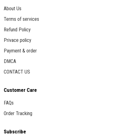
About Us
Terms of services
Refund Policy
Privace policy
Payment & order
DMCA
CONTACT US
Customer Care
FAQs
Order Tracking
Subscribe