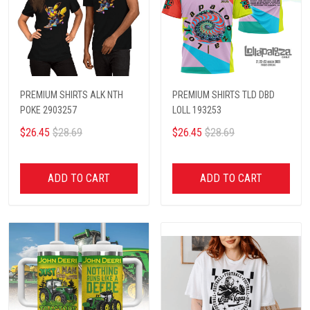
PREMIUM SHIRTS ALK NTH
PREMIUM SHIRTS TLD DBD
POKE 2903257
LOLL 193253
$26.45
$28.69
$26.45
$28.69
ADD TO CART
ADD TO CART