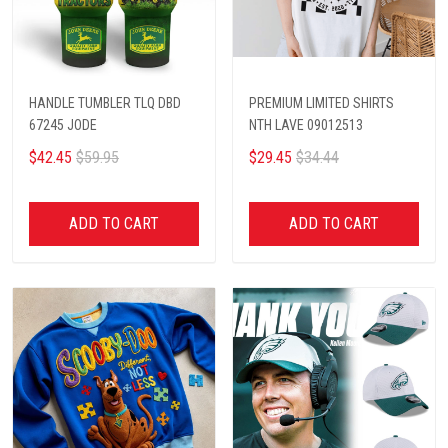
HANDLE TUMBLER TLQ DBD
PREMIUM LIMITED SHIRTS
67245 JODE
NTH LAVE 09012513
$42.45
$59.95
$29.45
$34.44
ADD TO CART
ADD TO CART