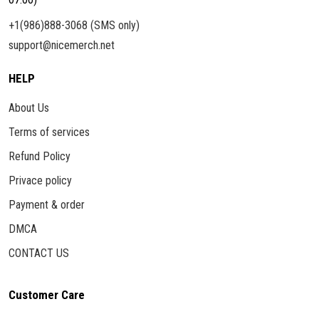
+1(986)888-3068 (SMS only)
support@nicemerch.net
HELP
About Us
Terms of services
Refund Policy
Privace policy
Payment & order
DMCA
CONTACT US
Customer Care