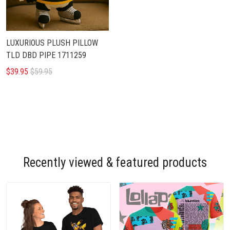
LUXURIOUS PLUSH PILLOW
TLD DBD PIPE 1711259
$39.95
$59.95
Recently viewed & featured products