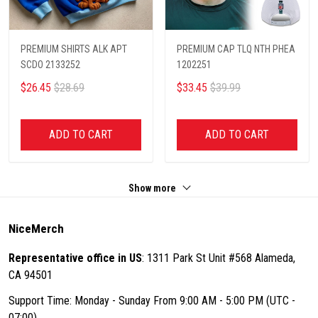
PREMIUM SHIRTS ALK APT
PREMIUM CAP TLQ NTH PHEA
SCDO 2133252
1202251
$26.45
$28.69
$33.45
$39.99
ADD TO CART
ADD TO CART
Show more
NiceMerch
Representative office in US
: 1311 Park St Unit #568 Alameda,
CA 94501
Support Time: Monday - Sunday From 9:00 AM - 5:00 PM (UTC -
07:00)