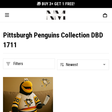
🎁 BUY 3+
GET 1 FREE!
Pittsburgh Penguins Collection DBD
1711
Filters