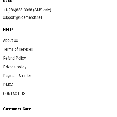
07:00)
+1(986)888-3068 (SMS only)
support@nicemerch.net
HELP
About Us
Terms of services
Refund Policy
Privace policy
Payment & order
DMCA
CONTACT US
Customer Care