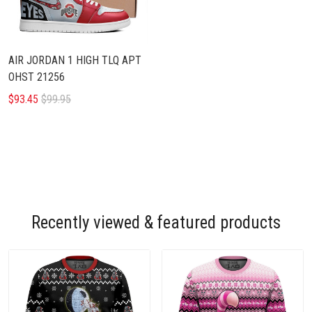
AIR JORDAN 1 HIGH TLQ APT
OHST 21256
$93.45
$99.95
Recently viewed & featured products