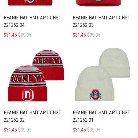
BEANIE HAT HMT APT OHST
BEANIE HAT HMT APT OHST
221252 04
221252 03
$31.45
$39.95
$31.45
$39.95
BEANIE HAT HMT APT OHST
BEANIE HAT HMT APT OHST
221252 02
221252 01
$31.45
$39.95
$31.45
$39.95