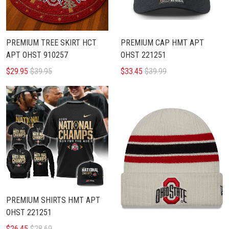
PREMIUM TREE SKIRT HCT
PREMIUM CAP HMT APT
APT OHST 910257
OHST 221251
$29.95
$39.95
$33.45
$39.99
PREMIUM SHIRTS HMT APT
OHST 221251
$26.45
$28.69