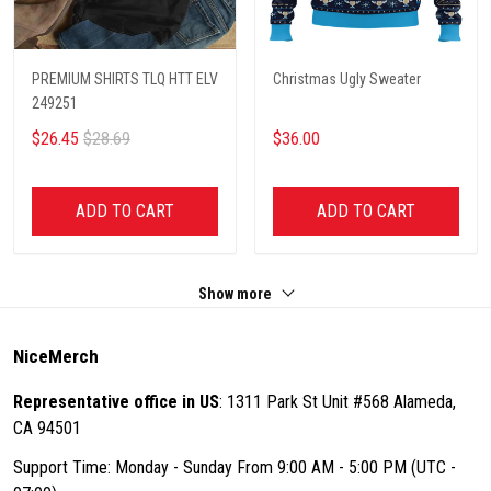
PREMIUM SHIRTS TLQ HTT ELV
Christmas Ugly Sweater
249251
$26.45
$28.69
$36.00
ADD TO CART
ADD TO CART
Show more
NiceMerch
Representative office in US
: 1311 Park St Unit #568 Alameda,
CA 94501
Support Time: Monday - Sunday From 9:00 AM - 5:00 PM (UTC -