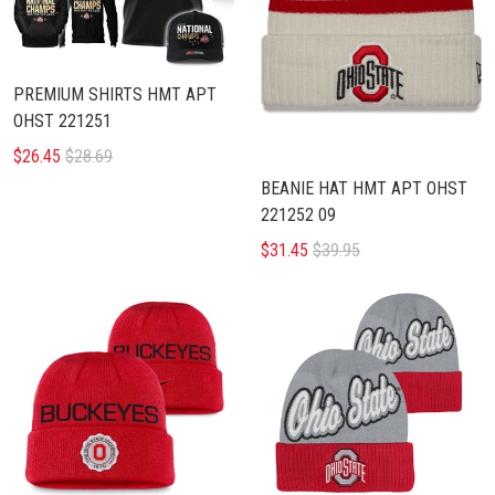
PREMIUM SHIRTS HMT APT
OHST 221251
$26.45
$28.69
BEANIE HAT HMT APT OHST
221252 09
$31.45
$39.95