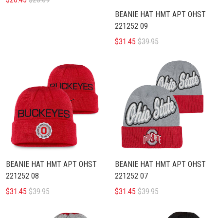
BEANIE HAT HMT APT OHST
221252 09
$31.45
$39.95
BEANIE HAT HMT APT OHST
BEANIE HAT HMT APT OHST
221252 08
221252 07
$31.45
$39.95
$31.45
$39.95