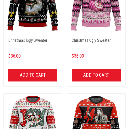
Christmas Ugly Sweater
Christmas Ugly Sweater
$36.00
$36.00
ADD TO CART
ADD TO CART