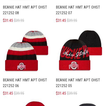
BEANIE HAT HMT APT OHST
BEANIE HAT HMT APT OHST
221252 08
221252 07
$31.45
$39.95
$31.45
$39.95
BEANIE HAT HMT APT OHST
BEANIE HAT HMT APT OHST
221252 06
221252 05
$31.45
$39.95
$31.45
$39.95