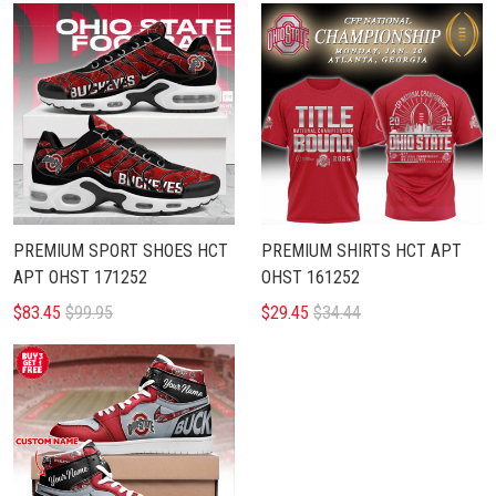
PREMIUM SPORT SHOES HCT
PREMIUM SHIRTS HCT APT
APT OHST 171252
OHST 161252
$83.45
$99.95
$29.45
$34.44