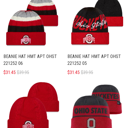
BEANIE HAT HMT APT OHST
BEANIE HAT HMT APT OHST
221252 06
221252 05
$31.45
$39.95
$31.45
$39.95