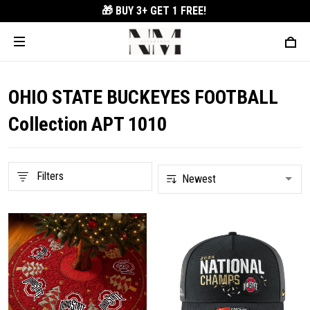
🎁 BUY 3+
GET 1 FREE!
OHIO STATE BUCKEYES FOOTBALL
Collection APT 1010
Filters