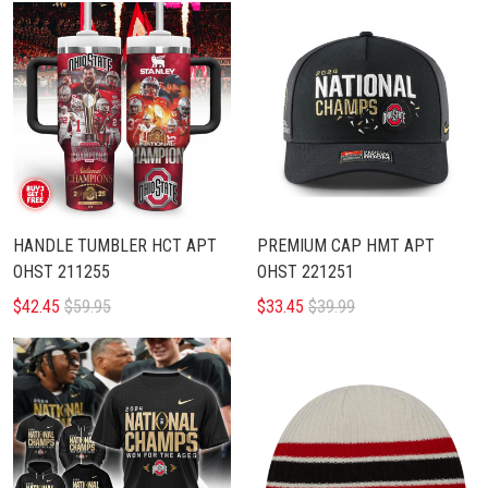
HANDLE TUMBLER HCT APT
PREMIUM CAP HMT APT
OHST 211255
OHST 221251
$42.45
$59.95
$33.45
$39.99