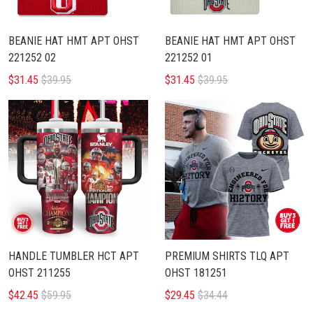
BEANIE HAT HMT APT OHST
BEANIE HAT HMT APT OHST
221252 02
221252 01
$31.45
$39.95
$31.45
$39.95
HANDLE TUMBLER HCT APT
PREMIUM SHIRTS TLQ APT
OHST 211255
OHST 181251
$42.45
$59.95
$29.45
$34.44