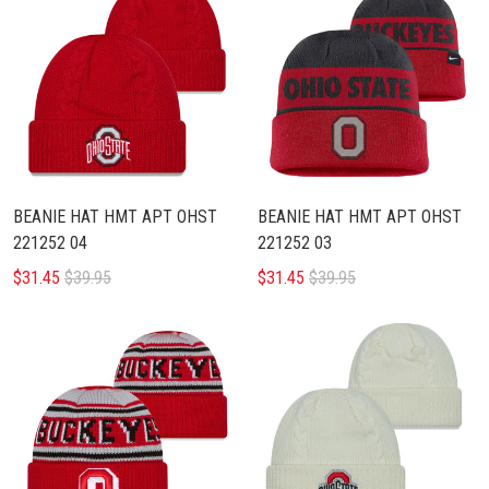
BEANIE HAT HMT APT OHST
BEANIE HAT HMT APT OHST
221252 04
221252 03
$31.45
$39.95
$31.45
$39.95