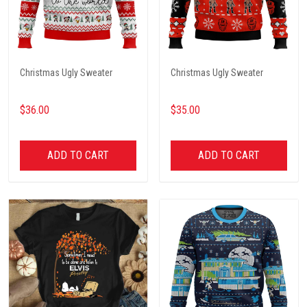
Christmas Ugly Sweater
Christmas Ugly Sweater
$36.00
$35.00
ADD TO CART
ADD TO CART