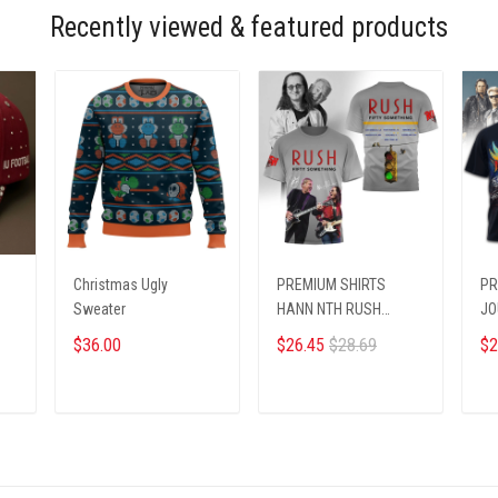
Recently viewed & featured products
N
Christmas Ugly
PREMIUM SHIRTS
PR
Sweater
HANN NTH RUSH
JO
0910259 ST2
$36.00
$26.45
$28.69
$2
ADD TO CART
ADD TO CART