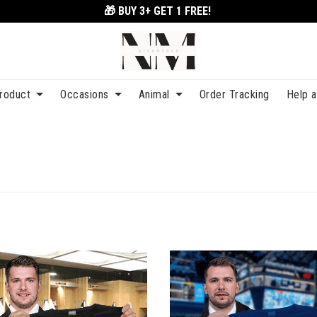
🎁 BUY 3+
GET 1 FREE!
roduct
Occasions
Animal
Order Tracking
Help 