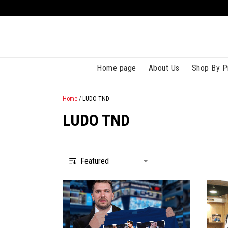
Home page
About Us
Shop By P
Home
/
LUDO TND
LUDO TND