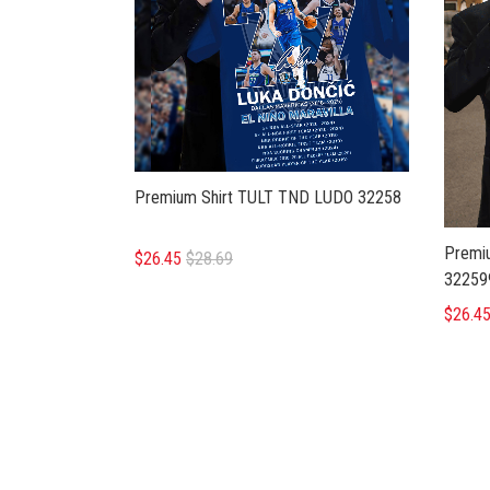
Premium Shirt TULT TND LUDO 32258
Premi
$26.45
$28.69
32259
$26.4