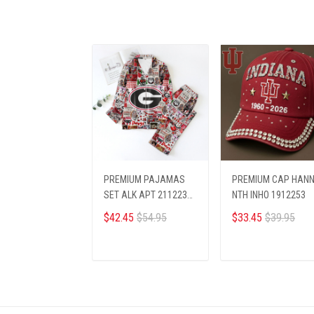
PREMIUM PAJAMAS
PREMIUM CAP HAN
SET ALK APT 2112231
NTH INHO 1912253
GEBU
$42.45
$54.95
$33.45
$39.95
ADD TO CART
ADD TO CART