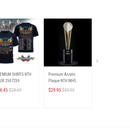
EMIUM SHIRTS NTH
Premium Acrylic
Christmas Ugly
UR 2507259
Plaque NTH INHO
Sweater
9122512 ST1
6.45
$28.69
$29.95
$39.95
$36.00
ADD TO CART
ADD TO CART
ADD TO CA