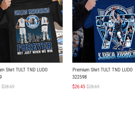
Premium Shirt TULT TND LUDO
um Shirt TULT TND LUDO
322598
9
$26.45
$28.69
5
$28.69