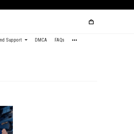
and Support
DMCA
FAQs