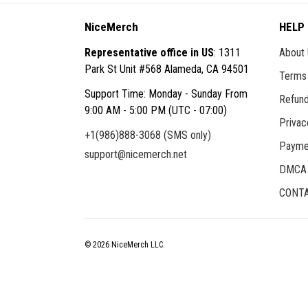
NiceMerch
HELP
Representative office in US
: 1311
About
Park St Unit #568 Alameda, CA 94501
Terms 
Support Time: Monday - Sunday From
Refund
9:00 AM - 5:00 PM (UTC - 07:00)
Privac
+1(986)888-3068 (SMS only)
Payme
support@nicemerch.net
DMCA
CONTA
© 2026 NiceMerch LLC.