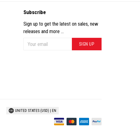
Subscribe
Sign up to get the latest on sales, new
releases and more ...
SIGN UP
UNITED STATES (USD) | EN