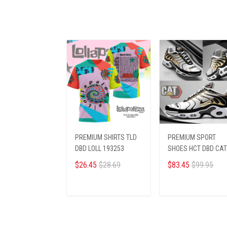
PREMIUM SHIRTS TLD
PREMIUM SPORT
DBD LOLL 193253
SHOES HCT DBD CA
124252
$26.45
$28.69
$83.45
$99.95
ADD TO CART
ADD TO CART