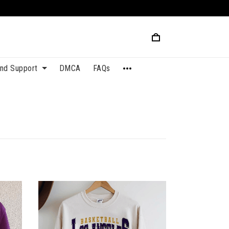
and Support
DMCA
FAQs