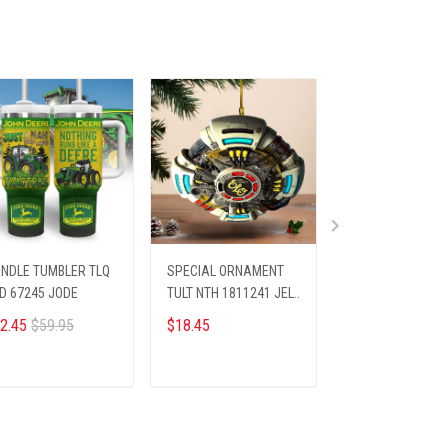
NDLE TUMBLER TLQ
SPECIAL ORNAMENT
PREMIUM SHIRTS
D 67245 JODE
TULT NTH 1811241 JELY
APT KELA 52251
ST6
2.45
$59.95
$18.45
$26.45
$28.69
ADD TO CART
ADD TO CART
ADD TO CA