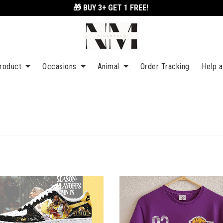
🎁 BUY 3+
GET 1 FREE!
roduct
Occasions
Animal
Order Tracking
Help 