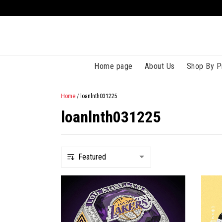
Home page
About Us
Shop By P
Home
/
loanlnth031225
loanlnth031225