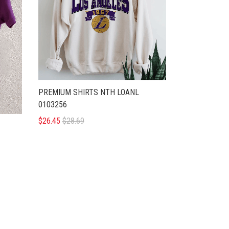
PREMIUM SHIRTS NTH LOANL
0103256
$26.45
$28.69