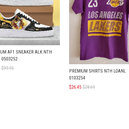
UM AF1 SNEAKER ALK NTH
 0503252
5
$99.95
PREMIUM SHIRTS NTH LOANL
0103254
$26.45
$28.69