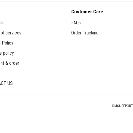
Customer Care
 Us
FAQs
of services
Order Tracking
 Policy
e policy
nt & order
CT US
DMCA REPORT