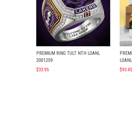
PREMIUM RING TULT NTH LOANL
PREMI
2001259
LOANL
$33.95
$93.4