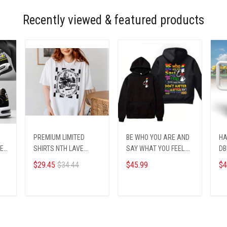
Recently viewed & featured products
PREMIUM LIMITED
BE WHO YOU ARE AND
HA
TE
SHIRTS NTH LAVE
SAY WHAT YOU FEEL.
DB
09012513
Printed hoodie
$29.45
$34.44
$45.99
$4
ADD TO CART
ADD TO CART