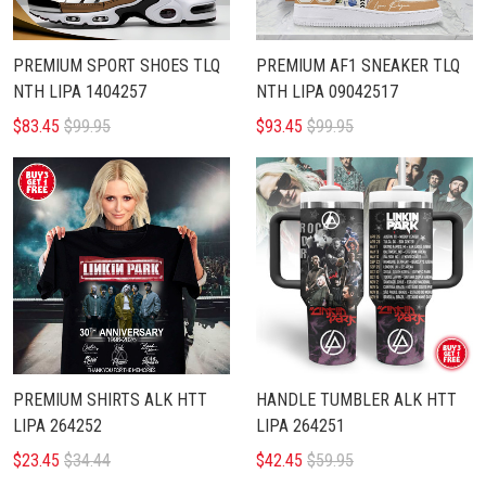
PREMIUM SPORT SHOES TLQ
PREMIUM AF1 SNEAKER TLQ
NTH LIPA 1404257
NTH LIPA 09042517
$83.45
$99.95
$93.45
$99.95
PREMIUM SHIRTS ALK HTT
HANDLE TUMBLER ALK HTT
LIPA 264252
LIPA 264251
$23.45
$34.44
$42.45
$59.95