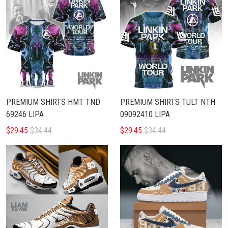
PREMIUM SHIRTS HMT TND
PREMIUM SHIRTS TULT NTH
69246 LIPA
09092410 LIPA
$29.45
$34.44
$29.45
$34.44