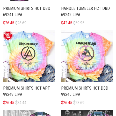
PREMIUM SHIRTS HCT DBD
HANDLE TUMBLER HCT DBD
69241 LIPA
69242 LIPA
$26.45
$28.69
$42.45
$59.95
PREMIUM SHIRTS HCT APT
PREMIUM SHIRTS HCT DBD
99248 LIPA
99245 LIPA
$26.45
$34.44
$26.45
$28.69