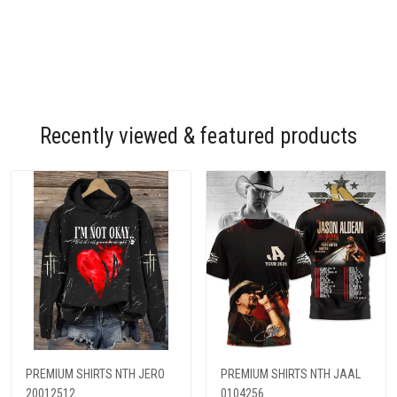
Recently viewed & featured products
PREMIUM SHIRTS NTH JERO
PREMIUM SHIRTS NTH JAAL
20012512
0104256