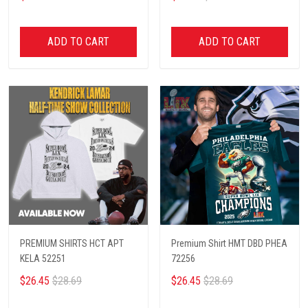
ADD TO CART
ADD TO CART
PREMIUM SHIRTS HCT APT
Premium Shirt HMT DBD PHEA
KELA 52251
72256
$26.45
$28.69
$26.45
$28.69