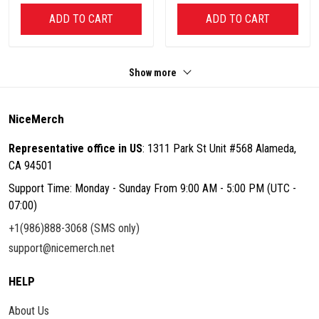
ADD TO CART
ADD TO CART
Show more
NiceMerch
Representative office in US
: 1311 Park St Unit #568 Alameda,
CA 94501
Support Time: Monday - Sunday From 9:00 AM - 5:00 PM (UTC -
07:00)
+1(986)888-3068 (SMS only)
support@nicemerch.net
HELP
About Us