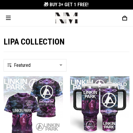
🎁 BUY 3+
GET 1 FREE!
LIPA COLLECTION