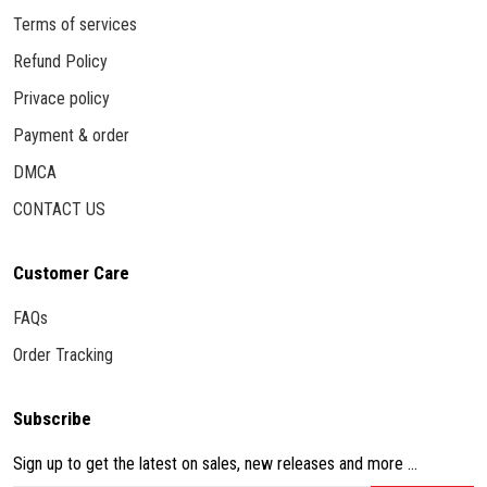
Terms of services
Refund Policy
Privace policy
Payment & order
DMCA
CONTACT US
Customer Care
FAQs
Order Tracking
Subscribe
Sign up to get the latest on sales, new releases and more ...