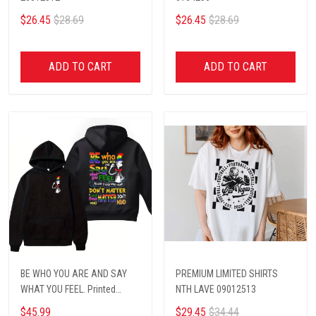
$26.45
$28.69
$26.45
$28.69
ADD TO CART
ADD TO CART
BE WHO YOU ARE AND SAY
PREMIUM LIMITED SHIRTS
WHAT YOU FEEL. Printed
NTH LAVE 09012513
hoodie
$45.99
$29.45
$34.44