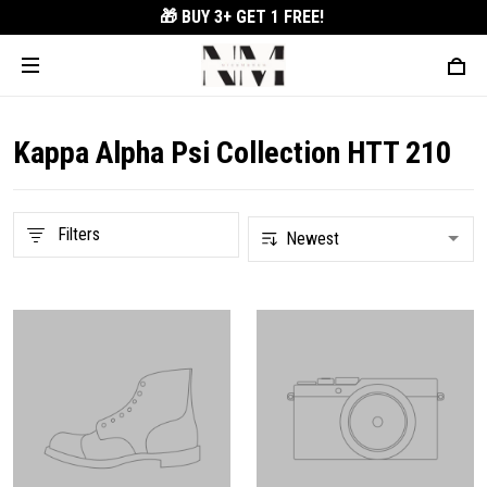
🎁 BUY 3+
GET 1 FREE!
Kappa Alpha Psi Collection HTT 210
Filters