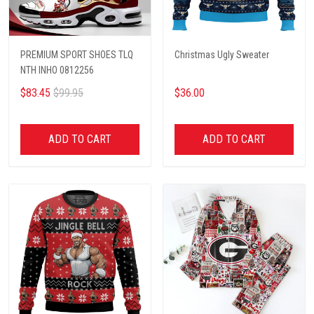
PREMIUM SPORT SHOES TLQ
Christmas Ugly Sweater
NTH INHO 0812256
$83.45
$99.95
$36.00
ADD TO CART
ADD TO CART