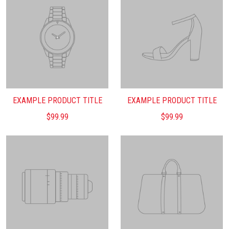
EXAMPLE PRODUCT TITLE
EXAMPLE PRODUCT TITLE
$99.99
$99.99