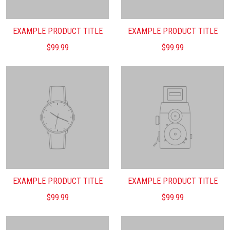
EXAMPLE PRODUCT TITLE
EXAMPLE PRODUCT TITLE
$99.99
$99.99
EXAMPLE PRODUCT TITLE
EXAMPLE PRODUCT TITLE
$99.99
$99.99