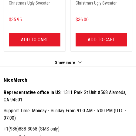
Christmas Ugly Sweater
Christmas Ugly Sweater
$35.95
$36.00
ADD TO CART
ADD TO CART
Show more
NiceMerch
Representative office in US
: 1311 Park St Unit #568 Alameda,
CA 94501
Support Time: Monday - Sunday From 9:00 AM - 5:00 PM (UTC -
07:00)
+1(986)888-3068 (SMS only)