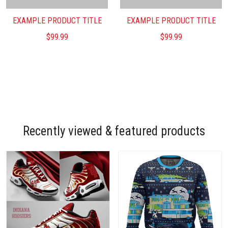
EXAMPLE PRODUCT TITLE
EXAMPLE PRODUCT TITLE
$99.99
$99.99
Recently viewed & featured products