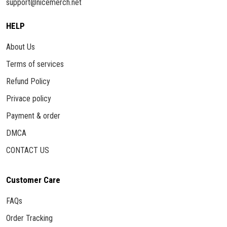
support@nicemerch.net
HELP
About Us
Terms of services
Refund Policy
Privace policy
Payment & order
DMCA
CONTACT US
Customer Care
FAQs
Order Tracking