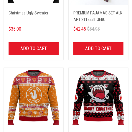
Christmas Ugly Sweater
PREMIUM PAJAMAS SET ALK
APT 2112231 GEBU
$35.00
$42.45
$54.95
ADD TO CART
ADD TO CART