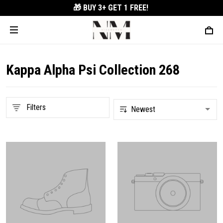
🎁 BUY 3+
GET 1 FREE!
Kappa Alpha Psi Collection 268
Filters