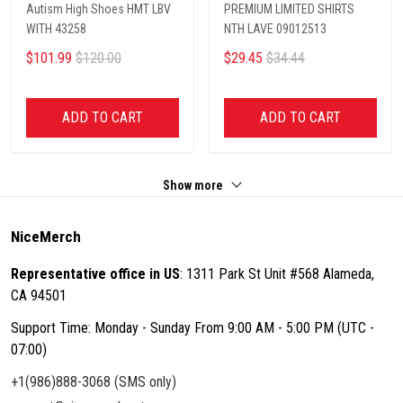
Autism High Shoes HMT LBV
PREMIUM LIMITED SHIRTS
WITH 43258
NTH LAVE 09012513
$101.99
$120.00
$29.45
$34.44
ADD TO CART
ADD TO CART
Show more
NiceMerch
Representative office in US
: 1311 Park St Unit #568 Alameda,
CA 94501
Support Time: Monday - Sunday From 9:00 AM - 5:00 PM (UTC -
07:00)
+1(986)888-3068 (SMS only)