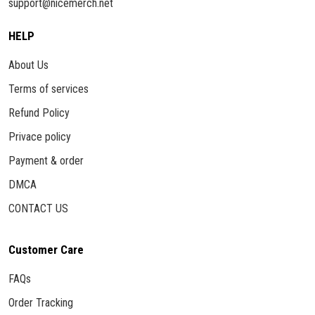
support@nicemerch.net
HELP
About Us
Terms of services
Refund Policy
Privace policy
Payment & order
DMCA
CONTACT US
Customer Care
FAQs
Order Tracking