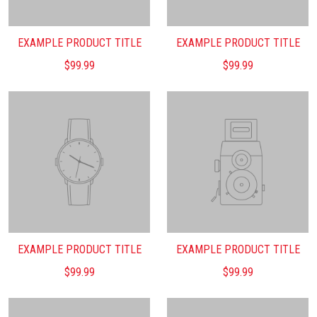
EXAMPLE PRODUCT TITLE
EXAMPLE PRODUCT TITLE
$99.99
$99.99
EXAMPLE PRODUCT TITLE
EXAMPLE PRODUCT TITLE
$99.99
$99.99