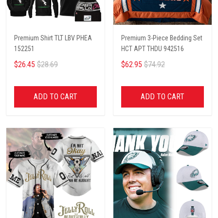
Premium Shirt TLT LBV PHEA
Premium 3-Piece Bedding Set
152251
HCT APT THDU 942516
$26.45
$28.69
$62.95
$74.92
ADD TO CART
ADD TO CART