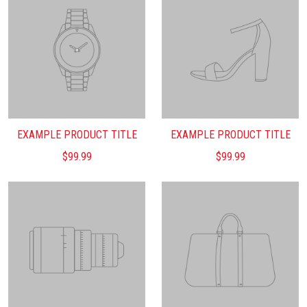
EXAMPLE PRODUCT TITLE
EXAMPLE PRODUCT TITLE
$99.99
$99.99