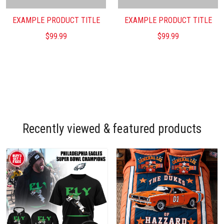
EXAMPLE PRODUCT TITLE
EXAMPLE PRODUCT TITLE
$99.99
$99.99
Recently viewed & featured products