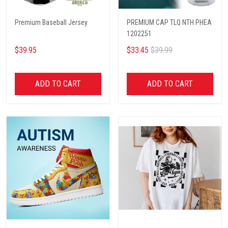
Premium Baseball Jersey
PREMIUM CAP TLQ NTH PHEA
1202251
$39.95
$33.45
$39.99
ADD TO CART
ADD TO CART