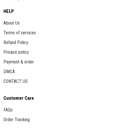
HELP
About Us
Terms of services
Refund Policy
Privace policy
Payment & order
DMCA
CONTACT US
Customer Care
FAQs
Order Tracking