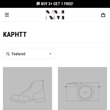
🎁 BUY 3+
GET 1 FREE!
KAPHTT