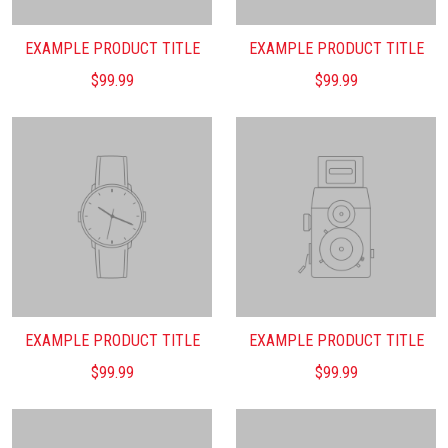
EXAMPLE PRODUCT TITLE
EXAMPLE PRODUCT TITLE
$99.99
$99.99
EXAMPLE PRODUCT TITLE
EXAMPLE PRODUCT TITLE
$99.99
$99.99