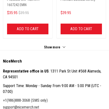
1607242 EMIN
$35.95
$39.95
$39.95
ADD TO CART
ADD TO CART
Show more
NiceMerch
Representative office in US
: 1311 Park St Unit #568 Alameda,
CA 94501
Support Time: Monday - Sunday From 9:00 AM - 5:00 PM (UTC -
07:00)
+1(986)888-3068 (SMS only)
support@nicemerch.net