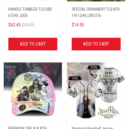
HANDLE TUMBLER TLQ DBD
SPECIAL ORNAMENT TLQ NTH
67245 JODE
1411244 LORI ST6
$42.45
$59.95
$14.95
ADD TO CART
ADD TO CART
PREMIUM CAP ALK NTH
Premium Baseball Jersey