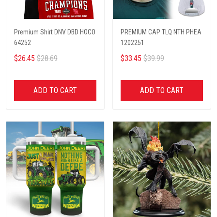
Premium Shirt DNV DBD HOCO
PREMIUM CAP TLQ NTH PHEA
64252
1202251
$26.45
$28.69
$33.45
$39.99
ADD TO CART
ADD TO CART