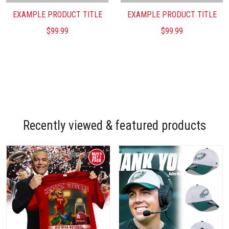
EXAMPLE PRODUCT TITLE
EXAMPLE PRODUCT TITLE
$99.99
$99.99
Recently viewed & featured products