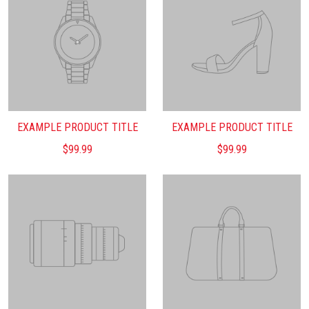
EXAMPLE PRODUCT TITLE
EXAMPLE PRODUCT TITLE
$99.99
$99.99