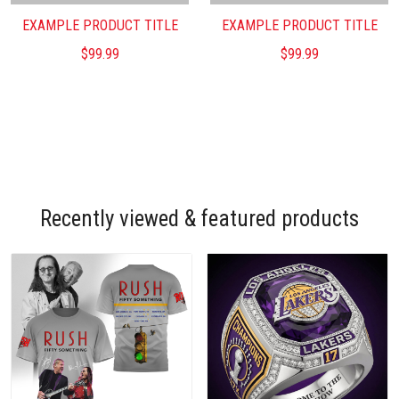
EXAMPLE PRODUCT TITLE
EXAMPLE PRODUCT TITLE
$99.99
$99.99
Recently viewed & featured products