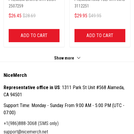
2507259
3112251
$26.45
$28.69
$29.95
$49.95
ADD TO CART
ADD TO CART
Show more
NiceMerch
Representative office in US
: 1311 Park St Unit #568 Alameda,
CA 94501
Support Time: Monday - Sunday From 9:00 AM - 5:00 PM (UTC -
07:00)
+1(986)888-3068 (SMS only)
support@nicemerch.net