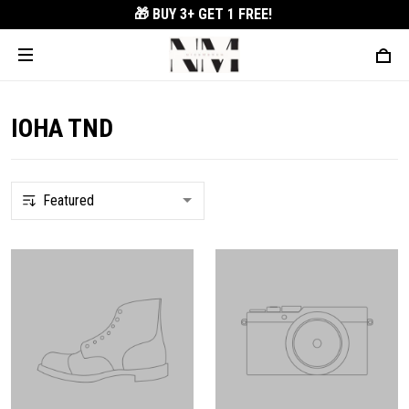
🎁 BUY 3+
GET 1 FREE!
IOHA TND