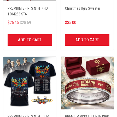
PREMIUM SHIRTS NTH INHO
Christmas Ugly Sweater
1504256 ST6
$26.45
$28.69
$35.00
ADD TO CART
ADD TO CART
PREMIUM SHIRTS NTH JOUR
PREMIUM RING TULT NTH INHO