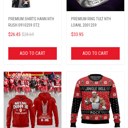
PREMIUM SHIRTS HANN NTH
PREMIUM RING TULT NTH
RUSH 0910259 ST2
LOANL 2001259
$26.45
$28.69
$33.95
ADD TO CART
ADD TO CART