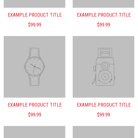
EXAMPLE PRODUCT TITLE
EXAMPLE PRODUCT TITLE
$99.99
$99.99
EXAMPLE PRODUCT TITLE
EXAMPLE PRODUCT TITLE
$99.99
$99.99