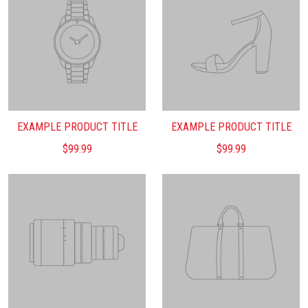
EXAMPLE PRODUCT TITLE
EXAMPLE PRODUCT TITLE
$99.99
$99.99