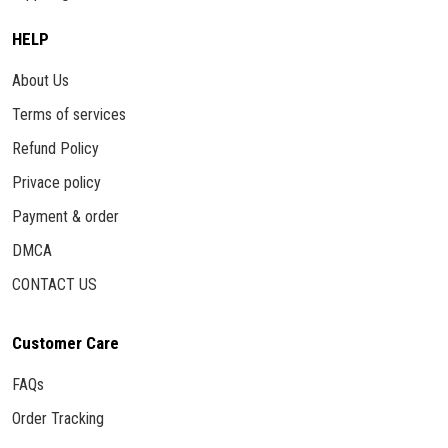
HELP
About Us
Terms of services
Refund Policy
Privace policy
Payment & order
DMCA
CONTACT US
Customer Care
FAQs
Order Tracking