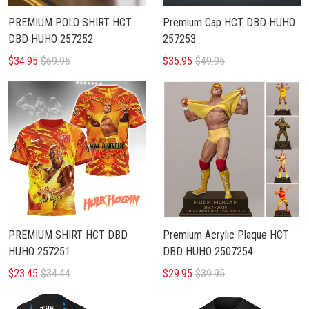
PREMIUM POLO SHIRT HCT
Premium Cap HCT DBD HUHO
DBD HUHO 257252
257253
$34.95
$69.95
$35.95
$49.95
PREMIUM SHIRT HCT DBD
Premium Acrylic Plaque HCT
HUHO 257251
DBD HUHO 2507254
$23.45
$34.44
$29.95
$39.95