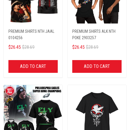
PREMIUM SHIRTS NTH JAAL
PREMIUM SHIRTS ALK NTH
0104256
POKE 2903257
$26.45
$28.69
$26.45
$28.69
ADD TO CART
ADD TO CART