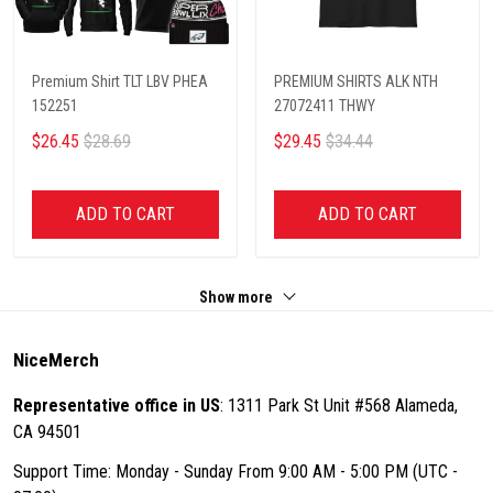
Premium Shirt TLT LBV PHEA
PREMIUM SHIRTS ALK NTH
152251
27072411 THWY
$26.45
$28.69
$29.45
$34.44
ADD TO CART
ADD TO CART
Show more
NiceMerch
Representative office in US
: 1311 Park St Unit #568 Alameda,
CA 94501
Support Time: Monday - Sunday From 9:00 AM - 5:00 PM (UTC -