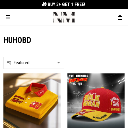
🎁 BUY 3+
GET 1 FREE!
HUHOBD