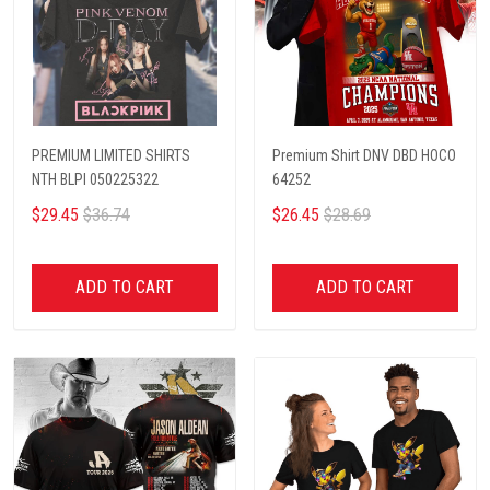
PREMIUM LIMITED SHIRTS
Premium Shirt DNV DBD HOCO
NTH BLPI 050225322
64252
$29.45
$36.74
$26.45
$28.69
ADD TO CART
ADD TO CART