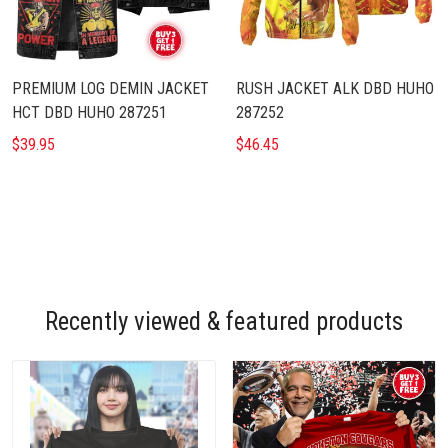
PREMIUM LOG DEMIN JACKET
RUSH JACKET ALK DBD HUHO
HCT DBD HUHO 287251
287252
$39.95
$46.45
Recently viewed & featured products