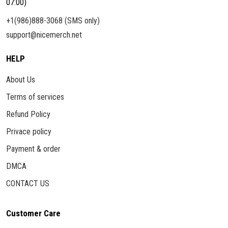
07:00)
+1(986)888-3068 (SMS only)
support@nicemerch.net
HELP
About Us
Terms of services
Refund Policy
Privace policy
Payment & order
DMCA
CONTACT US
Customer Care