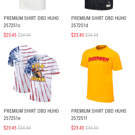
PREMIUM SHIRT DBD HUHO
PREMIUM SHIRT DBD HUHO
257251c
257251d
$23.45
$34.44
$23.45
$34.44
PREMIUM SHIRT DBD HUHO
PREMIUM SHIRT DBD HUHO
257251e
257251f
$23.45
$34.44
$23.45
$34.44