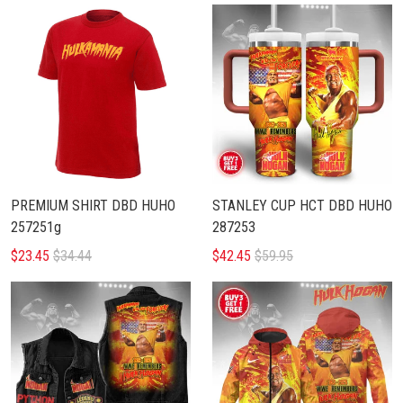
PREMIUM SHIRT DBD HUHO
STANLEY CUP HCT DBD HUHO
257251g
287253
$23.45
$34.44
$42.45
$59.95