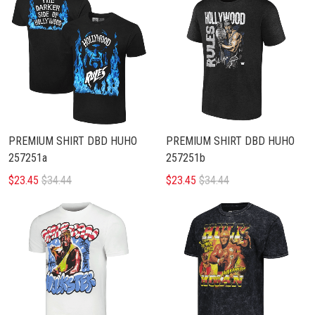
PREMIUM SHIRT DBD HUHO
PREMIUM SHIRT DBD HUHO
257251a
257251b
$23.45
$34.44
$23.45
$34.44