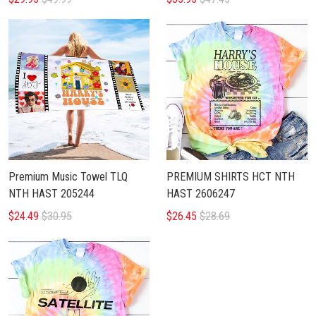
Premium Music Towel TLQ
PREMIUM SHIRTS HCT NTH
NTH HAST 205244
HAST 2606247
$24.49
$30.95
$26.45
$28.69