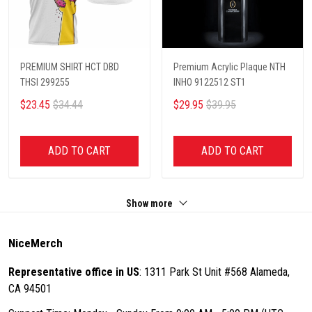
PREMIUM SHIRT HCT DBD
Premium Acrylic Plaque NTH
THSI 299255
INHO 9122512 ST1
$23.45
$34.44
$29.95
$39.95
ADD TO CART
ADD TO CART
Show more
NiceMerch
Representative office in US
: 1311 Park St Unit #568 Alameda,
CA 94501