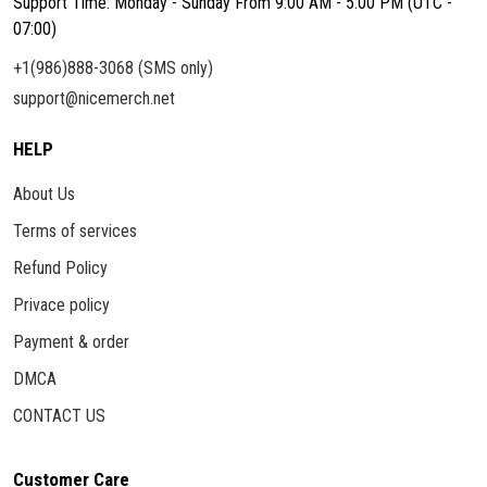
Support Time: Monday - Sunday From 9:00 AM - 5:00 PM (UTC -
07:00)
+1(986)888-3068 (SMS only)
support@nicemerch.net
HELP
About Us
Terms of services
Refund Policy
Privace policy
Payment & order
DMCA
CONTACT US
Customer Care