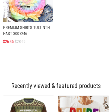
PREMIUM SHIRTS TULT NTH
HAST 3007246
$26.45
$28.69
Recently viewed & featured products