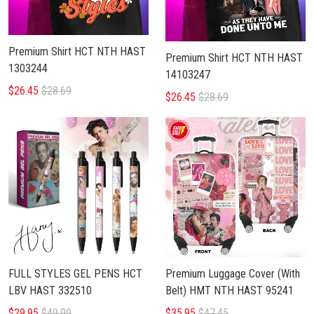
Premium Shirt HCT NTH HAST
Premium Shirt HCT NTH HAST
1303244
14103247
$26.45
$28.69
$26.45
$28.69
FULL STYLES GEL PENS HCT
Premium Luggage Cover (With
LBV HAST 332510
Belt) HMT NTH HAST 95241
$29.95
$49.99
$35.95
$47.45