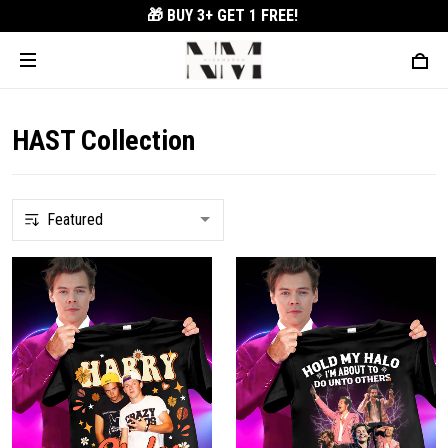
🎁 BUY 3+
GET 1 FREE!
HAST Collection