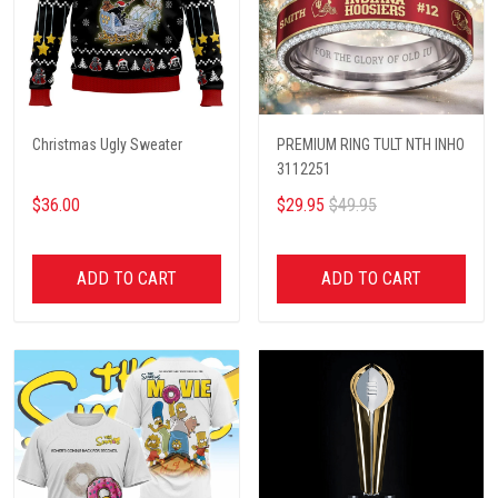
Christmas Ugly Sweater
PREMIUM RING TULT NTH INHO
3112251
$36.00
$29.95
$49.95
ADD TO CART
ADD TO CART