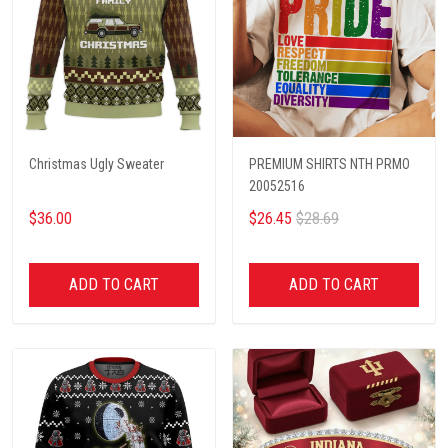
Christmas Ugly Sweater
PREMIUM SHIRTS NTH PRMO
20052516
$36.00
$26.45
$28.69
ADD TO CART
ADD TO CART