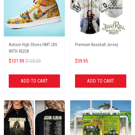
Autism High Shoes HMT LBV
Premium Baseball Jersey
WITH 43258
$101.99
$120.00
$39.95
ADD TO CART
ADD TO CART