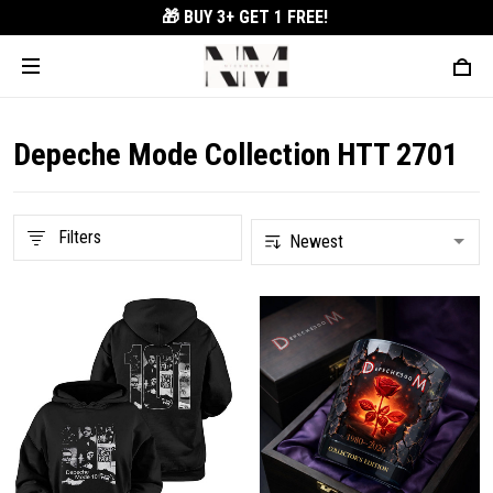
🎁 BUY 3+
GET 1 FREE!
Depeche Mode Collection HTT 2701
Filters