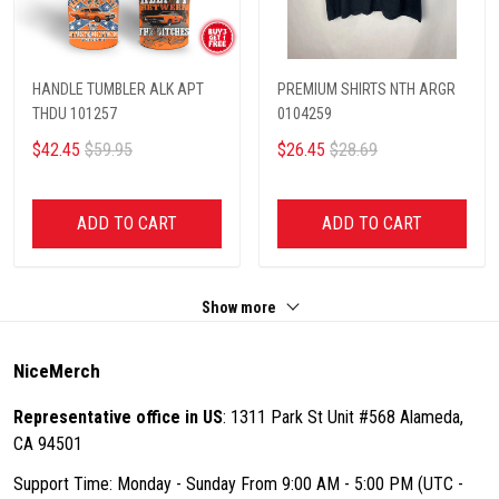
HANDLE TUMBLER ALK APT
PREMIUM SHIRTS NTH ARGR
THDU 101257
0104259
$42.45
$59.95
$26.45
$28.69
ADD TO CART
ADD TO CART
Show more
NiceMerch
Representative office in US
: 1311 Park St Unit #568 Alameda,
CA 94501
Support Time: Monday - Sunday From 9:00 AM - 5:00 PM (UTC -