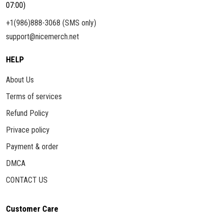
07:00)
+1(986)888-3068 (SMS only)
support@nicemerch.net
HELP
About Us
Terms of services
Refund Policy
Privace policy
Payment & order
DMCA
CONTACT US
Customer Care