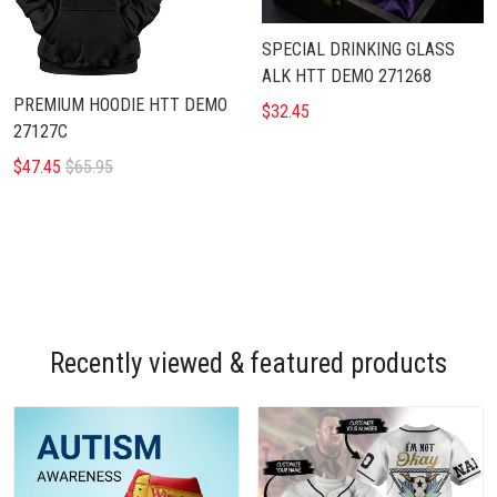
SPECIAL DRINKING GLASS
ALK HTT DEMO 271268
PREMIUM HOODIE HTT DEMO
$32.45
27127C
$47.45
$65.95
Recently viewed & featured products