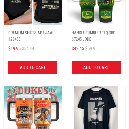
PREMIUM SHIRTS APT JAAL
HANDLE TUMBLER TLQ DBD
123456
67245 JODE
$19.95
$34.44
$42.45
$59.95
ADD TO CART
ADD TO CART