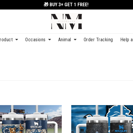
🎁 BUY 3+
GET 1 FREE!
roduct
Occasions
Animal
Order Tracking
Help 