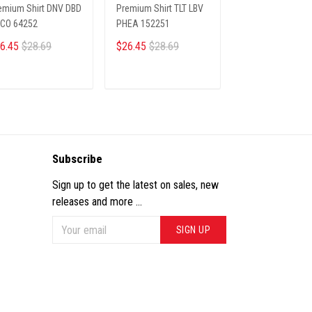
emium Shirt DNV DBD
Premium Shirt TLT LBV
PREMIUM SHIRTS
CO 64252
PHEA 152251
JERO 20012512
6.45
$28.69
$26.45
$28.69
$26.45
$28.69
ADD TO CART
ADD TO CART
ADD TO CA
Subscribe
Sign up to get the latest on sales, new
releases and more ...
SIGN UP