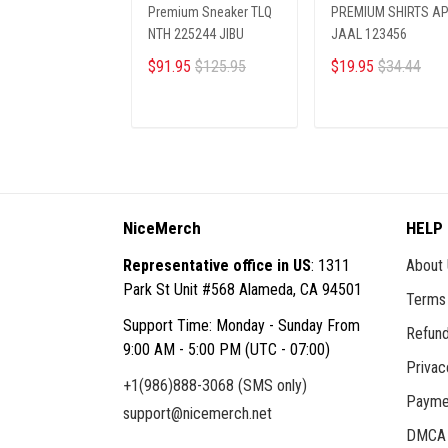
Premium Sneaker TLQ
PREMIUM SHIRTS A
NTH 225244 JIBU
JAAL 123456
$91.95
$125.95
$19.95
$34.44
ADD TO CART
ADD TO CART
NiceMerch
HELP
Representative office in US
: 1311
About
Park St Unit #568 Alameda, CA 94501
Terms 
Support Time: Monday - Sunday From
Refund
9:00 AM - 5:00 PM (UTC - 07:00)
Privac
+1(986)888-3068 (SMS only)
Payme
support@nicemerch.net
DMCA