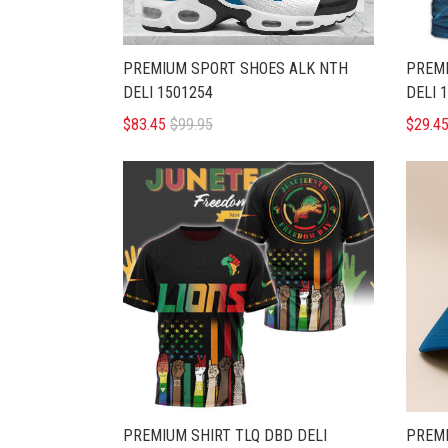
PREMIUM SPORT SHOES ALK NTH
PREMI
DELI 1501254
DELI 
$83.45
$99.95
$29.4
PREMIUM SHIRT TLQ DBD DELI
PREMI