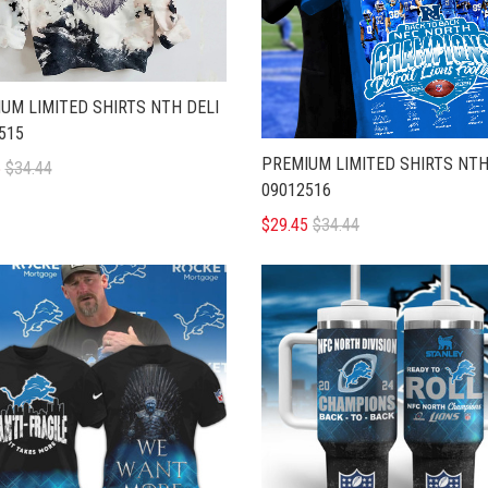
UM LIMITED SHIRTS NTH DELI
515
PREMIUM LIMITED SHIRTS NTH
5
$34.44
09012516
$29.45
$34.44