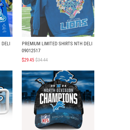
 DELI
PREMIUM LIMITED SHIRTS NTH DELI
09012517
$29.45
$34.44