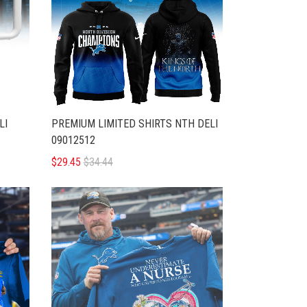
LI
PREMIUM LIMITED SHIRTS NTH DELI
09012512
$29.45
$34.44