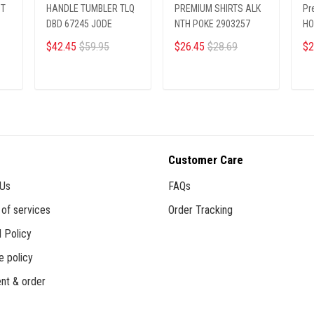
PT
HANDLE TUMBLER TLQ
PREMIUM SHIRTS ALK
Pr
DBD 67245 JODE
NTH POKE 2903257
HO
$42.45
$59.95
$26.45
$28.69
$2
ADD TO CART
ADD TO CART
Customer Care
 Us
FAQs
of services
Order Tracking
 Policy
e policy
nt & order