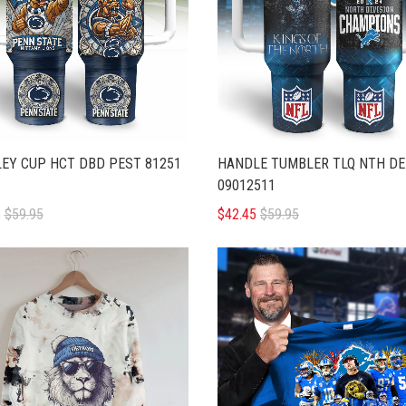
EY CUP HCT DBD PEST 81251
HANDLE TUMBLER TLQ NTH DE
09012511
5
$59.95
$42.45
$59.95