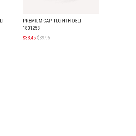
LI
PREMIUM CAP TLQ NTH DELI
1801253
$33.45
$39.95