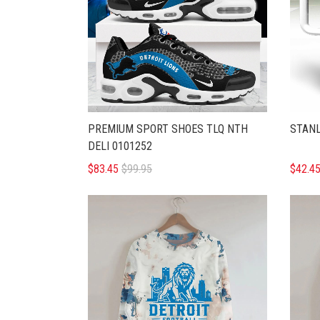
PREMIUM SPORT SHOES TLQ NTH
STANL
DELI 0101252
$83.45
$99.95
$42.4