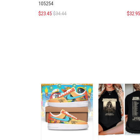
105254
$23.45
$34.44
$32.9