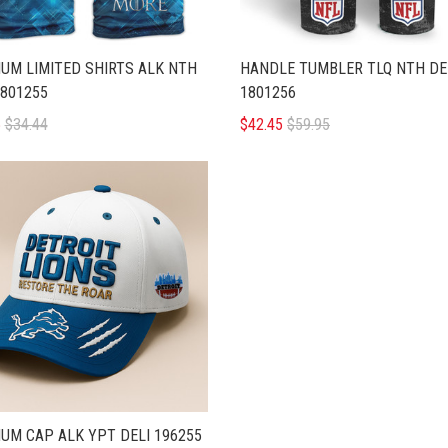
UM LIMITED SHIRTS ALK NTH
HANDLE TUMBLER TLQ NTH DE
1801255
1801256
5
$34.44
$42.45
$59.95
UM CAP ALK YPT DELI 196255