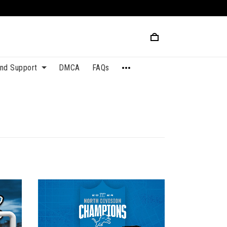
and Support
DMCA
FAQs