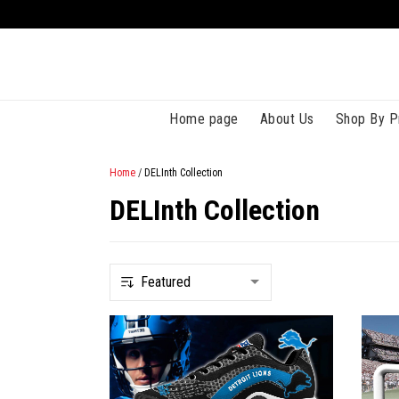
Home page
About Us
Shop By P
Home
/
DELInth Collection
DELInth Collection