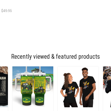
5
$49.95
Recently viewed & featured products