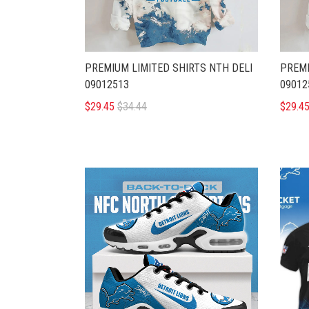
PREMIUM LIMITED SHIRTS NTH DELI
PREMI
09012513
09012
$29.45
$34.44
$29.4