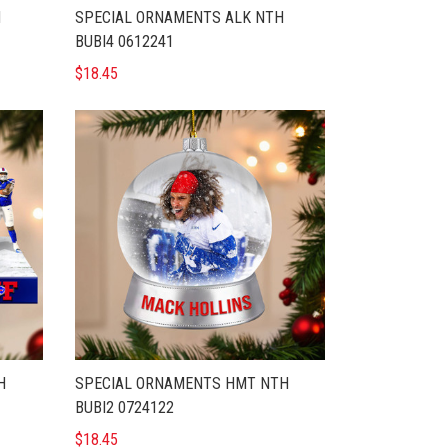
H
SPECIAL ORNAMENTS ALK NTH
BUBI4 0612241
$18.45
H
SPECIAL ORNAMENTS HMT NTH
BUBI2 0724122
$18.45