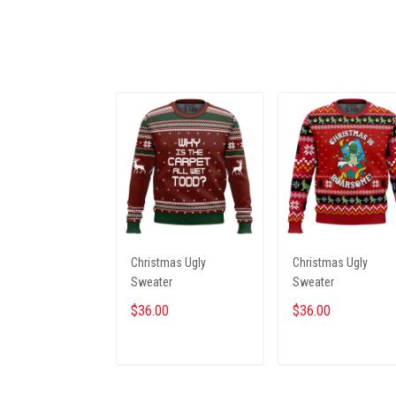
Christmas Ugly
Christmas Ugly
Sweater
Sweater
$36.00
$36.00
ADD TO CART
ADD TO CART