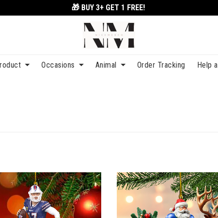
🎁 BUY 3+
GET 1 FREE!
roduct
Occasions
Animal
Order Tracking
Help 