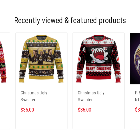
Recently viewed & featured products
Christmas Ugly
Christmas Ugly
PR
Sweater
Sweater
NT
$35.00
$36.00
$3
ADD TO CART
ADD TO CART