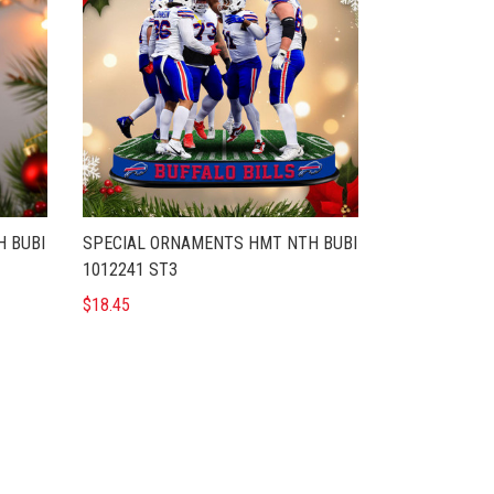
 BUBI
SPECIAL ORNAMENTS HMT NTH BUBI
1012241 ST3
$18.45