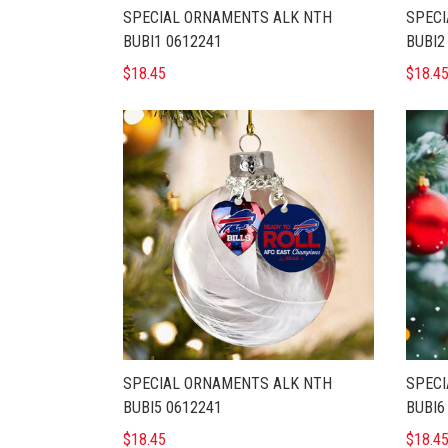
SPECIAL ORNAMENTS ALK NTH
SPECI
BUBI1 0612241
BUBI2
$18.45
$18.4
SPECIAL ORNAMENTS ALK NTH
SPECI
BUBI5 0612241
BUBI6
$18.45
$18.4