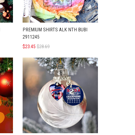
H
PREMIUM SHIRTS ALK NTH BUBI
2911245
$23.45
$28.69