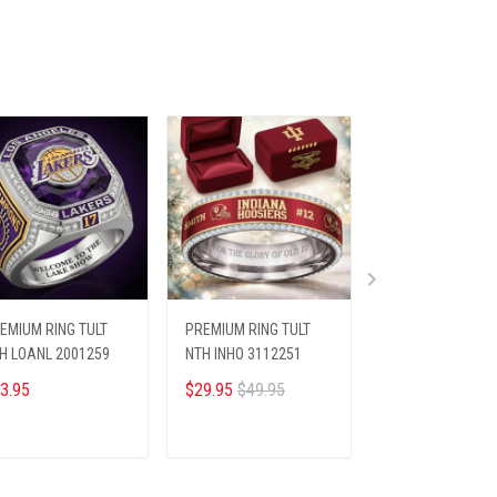
EMIUM RING TULT
PREMIUM RING TULT
PREMIUM SHIRTS
H LOANL 2001259
NTH INHO 3112251
HTT ELV 249251
3.95
$29.95
$49.95
$26.45
$28.69
ADD TO CART
ADD TO CART
ADD TO CA