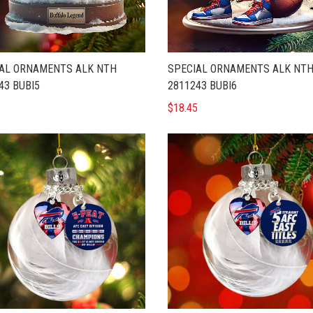
AL ORNAMENTS ALK NTH
SPECIAL ORNAMENTS ALK NT
43 BUBI5
2811243 BUBI6
5
$18.45