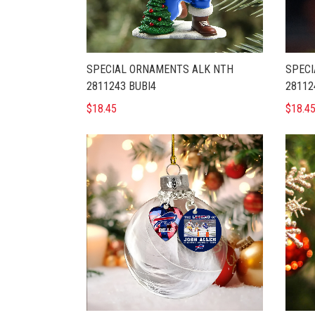
SPECIAL ORNAMENTS ALK NTH
SPECI
2811243 BUBI4
28112
$18.45
$18.4