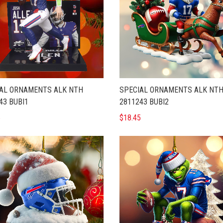
AL ORNAMENTS ALK NTH
SPECIAL ORNAMENTS ALK NT
43 BUBI1
2811243 BUBI2
5
$18.45