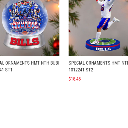
AL ORNAMENTS HMT NTH BUBI
SPECIAL ORNAMENTS HMT NTH
41 ST1
1012241 ST2
5
$18.45