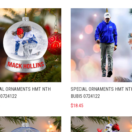
IAL ORNAMENTS HMT NTH
SPECIAL ORNAMENTS HMT NT
 0724122
BUBI5 0724122
5
$18.45