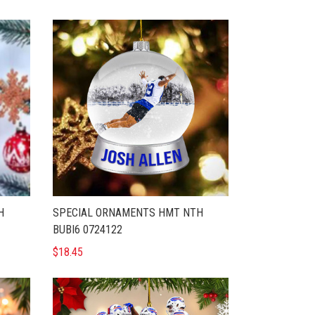
H
SPECIAL ORNAMENTS HMT NTH
BUBI6 0724122
$18.45