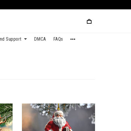
and Support
DMCA
FAQs