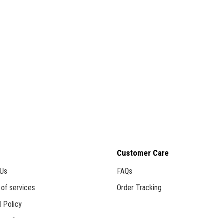
Customer Care
 Us
FAQs
of services
Order Tracking
 Policy