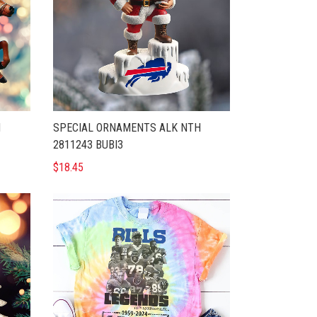
H
SPECIAL ORNAMENTS ALK NTH
2811243 BUBI3
$18.45