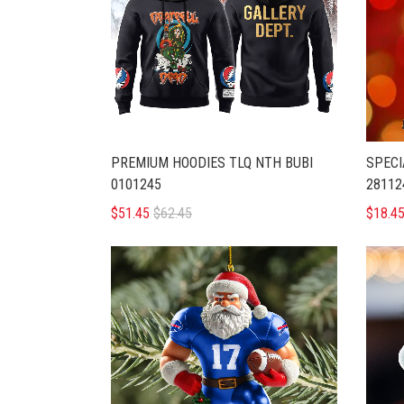
PREMIUM HOODIES TLQ NTH BUBI
SPECI
0101245
28112
$51.45
$62.45
$18.4