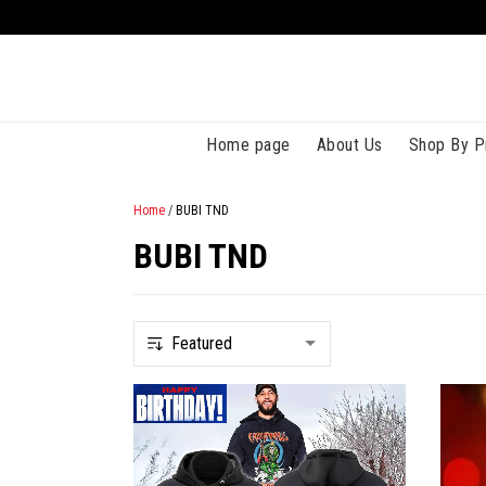
Home page
About Us
Shop By P
Home
/
BUBI TND
BUBI TND