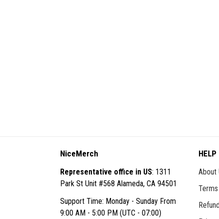
NiceMerch
HELP
Representative office in US
: 1311
About
Park St Unit #568 Alameda, CA 94501
Terms 
Support Time: Monday - Sunday From
Refund
9:00 AM - 5:00 PM (UTC - 07:00)