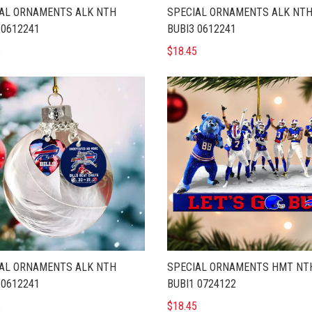
AL ORNAMENTS ALK NTH
SPECIAL ORNAMENTS ALK NT
 0612241
BUBI3 0612241
5
$18.45
AL ORNAMENTS ALK NTH
SPECIAL ORNAMENTS HMT NT
 0612241
BUBI1 0724122
5
$18.45