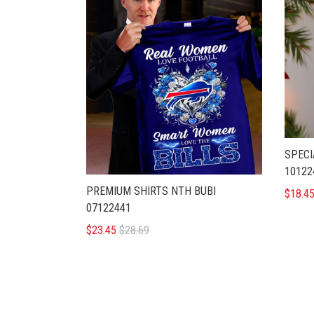
SPECI
10122
PREMIUM SHIRTS NTH BUBI
$18.4
07122441
$23.45
$28.69