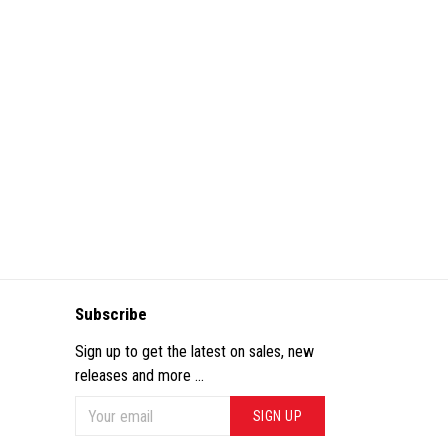
Subscribe
Sign up to get the latest on sales, new
releases and more ...
SIGN UP