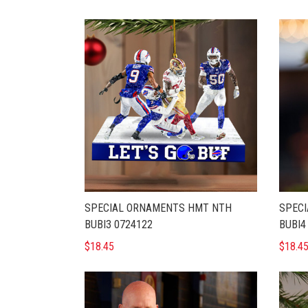
SPECIAL ORNAMENTS HMT NTH
SPEC
BUBI3 0724122
BUBI4
$18.45
$18.4