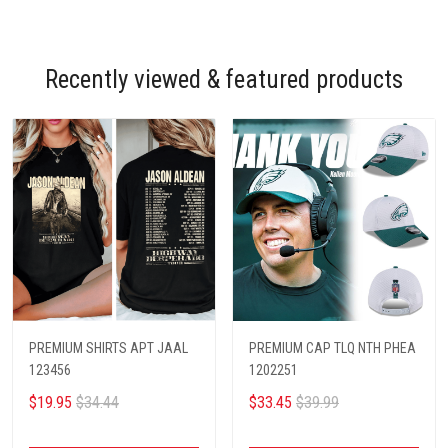
Recently viewed & featured products
PREMIUM SHIRTS APT JAAL
PREMIUM CAP TLQ NTH PHEA
123456
1202251
$19.95
$34.44
$33.45
$39.99