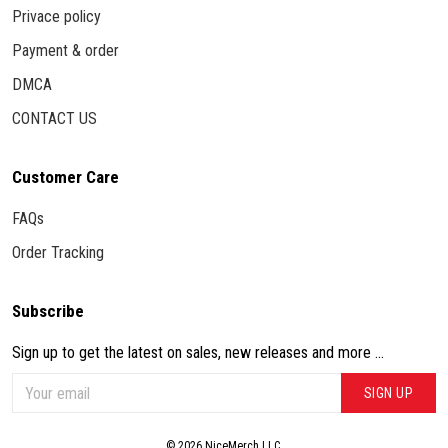
Privace policy
Payment & order
DMCA
CONTACT US
Customer Care
FAQs
Order Tracking
Subscribe
Sign up to get the latest on sales, new releases and more ...
SIGN UP
© 2026 NiceMerch LLC.