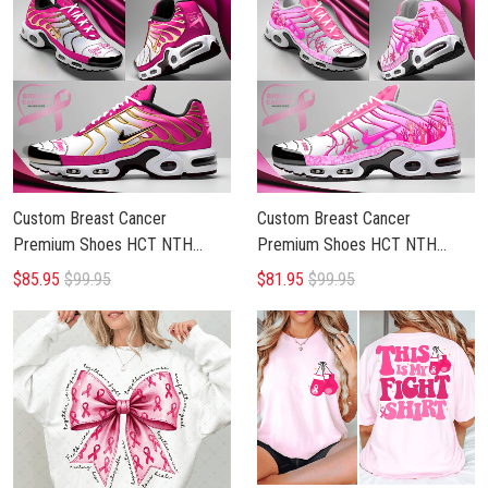
Custom Breast Cancer
Custom Breast Cancer
Premium Shoes HCT NTH
Premium Shoes HCT NTH
BRCA 1804252
BRCA 0605255
$85.95
$99.95
$81.95
$99.95