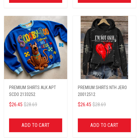
PREMIUM SHIRTS ALK APT
PREMIUM SHIRTS NTH JERO
SCDO 2133252
20012512
$26.45
$28.69
$26.45
$28.69
ADD TO CART
ADD TO CART