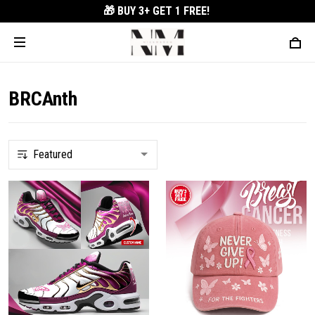
🎁 BUY 3+
GET 1 FREE!
BRCAnth