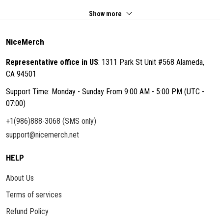
Show more
NiceMerch
Representative office in US
: 1311 Park St Unit #568 Alameda,
CA 94501
Support Time: Monday - Sunday From 9:00 AM - 5:00 PM (UTC -
07:00)
+1(986)888-3068 (SMS only)
support@nicemerch.net
HELP
About Us
Terms of services
Refund Policy