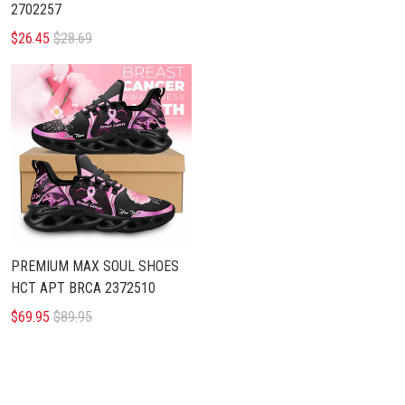
2702257
$26.45
$28.69
PREMIUM MAX SOUL SHOES
HCT APT BRCA 2372510
$69.95
$89.95