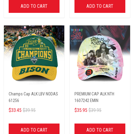
ADD TO CART
ADD TO CART
Champs Cap ALK LBV NODAS
PREMIUM CAP ALK NTH
61256
1607242 EMIN
$33.45
$39.95
$35.95
$39.95
ADD TO CART
ADD TO CART