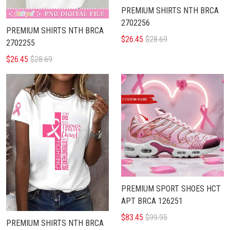
PREMIUM SHIRTS NTH BRCA
2702256
PREMIUM SHIRTS NTH BRCA
$26.45
$28.69
2702255
$26.45
$28.69
PREMIUM SPORT SHOES HCT
APT BRCA 126251
$83.45
$99.95
PREMIUM SHIRTS NTH BRCA