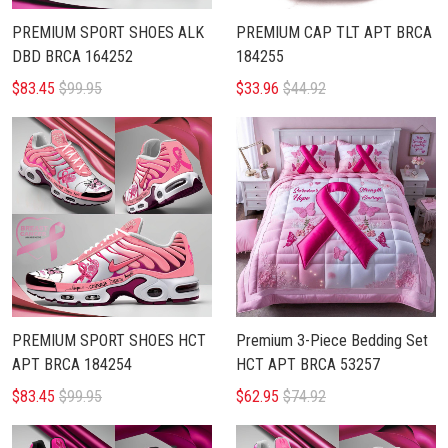
PREMIUM SPORT SHOES ALK
PREMIUM CAP TLT APT BRCA
DBD BRCA 164252
184255
$83.45
$99.95
$33.96
$44.92
PREMIUM SPORT SHOES HCT
Premium 3-Piece Bedding Set
APT BRCA 184254
HCT APT BRCA 53257
$83.45
$99.95
$62.95
$74.92