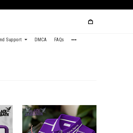
and Support
DMCA
FAQs