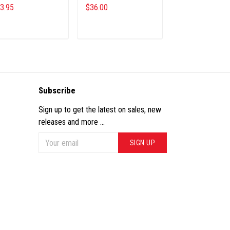
3.95
$36.00
$26.45
$28.69
ADD TO CART
ADD TO CART
ADD TO CA
Subscribe
Sign up to get the latest on sales, new
releases and more ...
SIGN UP