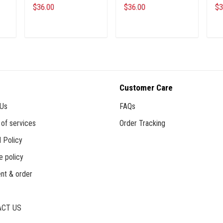
$36.00
$36.00
$3
ADD TO CART
ADD TO CART
Customer Care
 Us
FAQs
of services
Order Tracking
 Policy
e policy
nt & order
CT US