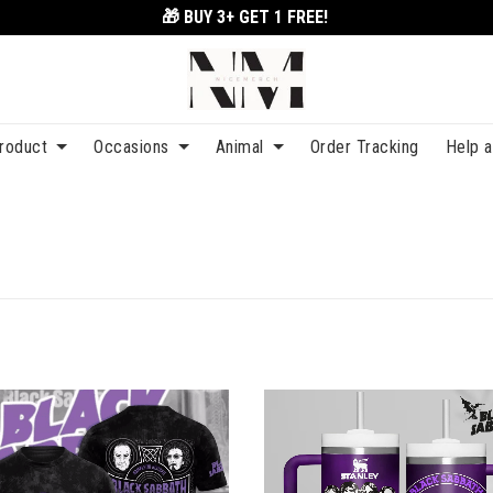
🎁 BUY 3+
GET 1 FREE!
roduct
Occasions
Animal
Order Tracking
Help 