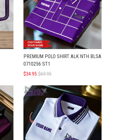
PREMIUM POLO SHIRT ALK NTH BLSA
0710256 ST1
$34.95
$69.95