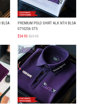
H BLSA
PREMIUM POLO SHIRT ALK NTH BLSA
0710256 ST5
$34.95
$69.95