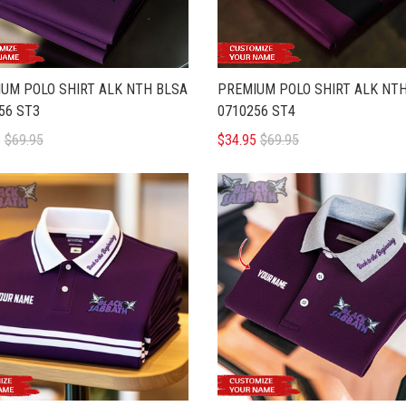
UM POLO SHIRT ALK NTH BLSA
PREMIUM POLO SHIRT ALK NT
56 ST3
0710256 ST4
5
$69.95
$34.95
$69.95