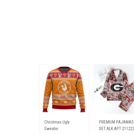
Christmas Ugly
PREMIUM PAJAMAS
Sweater
SET ALK APT 21122