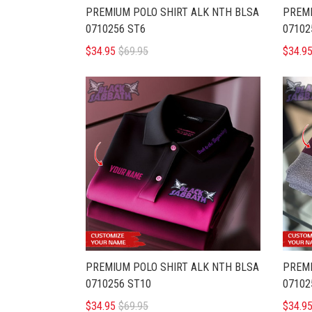
PREMIUM POLO SHIRT ALK NTH BLSA
PREMI
0710256 ST6
07102
$34.95
$69.95
$34.9
PREMIUM POLO SHIRT ALK NTH BLSA
PREMI
0710256 ST10
07102
$34.95
$69.95
$34.9