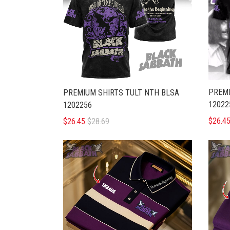
PREMI
PREMIUM SHIRTS TULT NTH BLSA
12022
1202256
$26.4
$26.45
$28.69