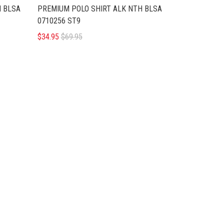
H BLSA
PREMIUM POLO SHIRT ALK NTH BLSA
0710256 ST9
$34.95
$69.95