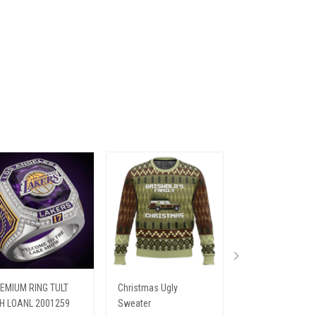
EMIUM RING TULT
Christmas Ugly
PREMIUM SHIRTS
H LOANL 2001259
Sweater
HTT ELV 249251