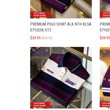
PREMIUM POLO SHIRT ALK NTH BLSA
PREMI
0710256 ST2
07102
$34.95
$69.95
$34.9