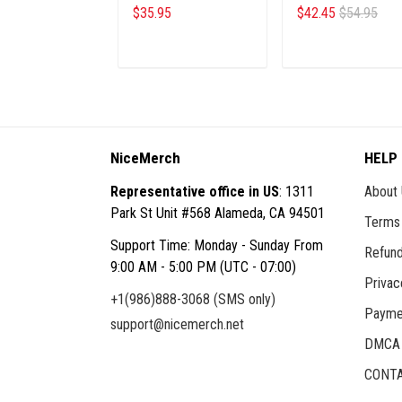
GEBU
$35.95
$42.45
$54.95
ADD TO CART
ADD TO CART
NiceMerch
HELP
Representative office in US
: 1311
About
Park St Unit #568 Alameda, CA 94501
Terms 
Support Time: Monday - Sunday From
Refund
9:00 AM - 5:00 PM (UTC - 07:00)
Privac
+1(986)888-3068 (SMS only)
Payme
support@nicemerch.net
DMCA
CONTA