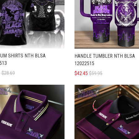
UM SHIRTS NTH BLSA
HANDLE TUMBLER NTH BLSA
513
12022515
5
$28.69
$42.45
$59.95