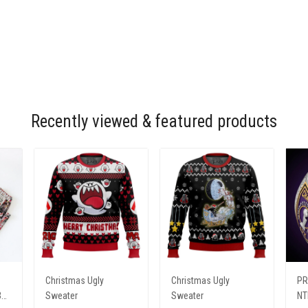
Recently viewed & featured products
Christmas Ugly
Christmas Ugly
PR
31
Sweater
Sweater
NT