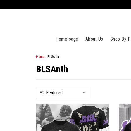
Home page
About Us
Shop By P
Home
/
BLSAnth
BLSAnth