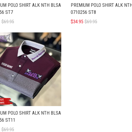
UM POLO SHIRT ALK NTH BLSA
PREMIUM POLO SHIRT ALK NT
56 ST7
0710256 ST8
5
$69.95
$34.95
$69.95
UM POLO SHIRT ALK NTH BLSA
56 ST11
5
$69.95