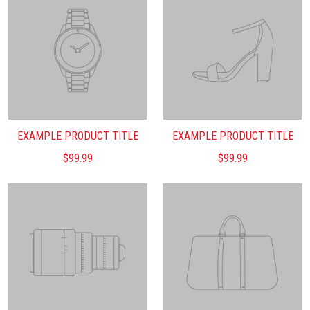
EXAMPLE PRODUCT TITLE
EXAMPLE PRODUCT TITLE
$99.99
$99.99