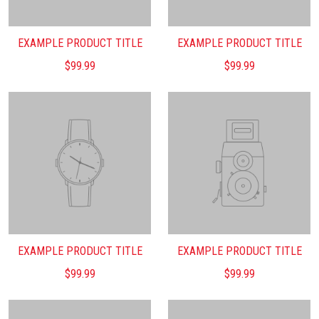
EXAMPLE PRODUCT TITLE
EXAMPLE PRODUCT TITLE
$99.99
$99.99
EXAMPLE PRODUCT TITLE
EXAMPLE PRODUCT TITLE
$99.99
$99.99