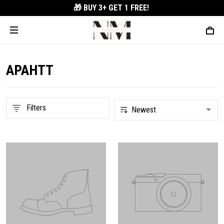
🎁 BUY 3+
GET 1 FREE!
APAHTT
Filters