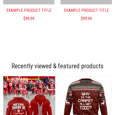
EXAMPLE PRODUCT TITLE
EXAMPLE PRODUCT TITLE
$99.99
$99.99
Recently viewed & featured products