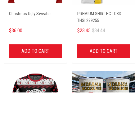
Christmas Ugly Sweater
PREMIUM SHIRT HCT DBD
THSI 299255
$36.00
$23.45
$34.44
ADD TO CART
ADD TO CART