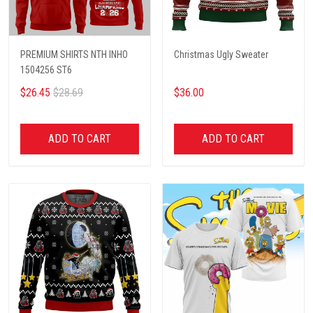
PREMIUM SHIRTS NTH INHO
Christmas Ugly Sweater
1504256 ST6
$26.45
$28.69
$36.00
ADD TO CART
ADD TO CART