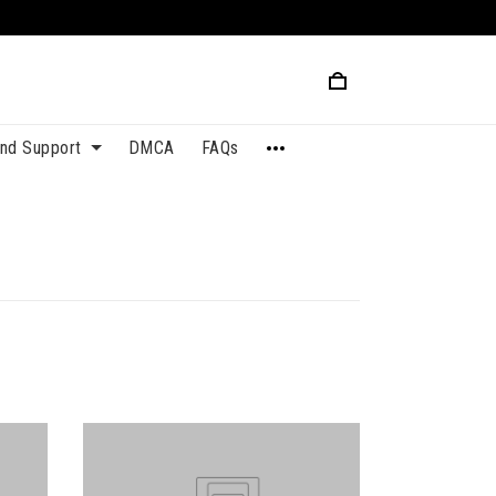
and Support
DMCA
FAQs