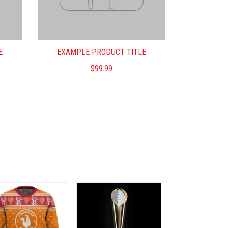
E
EXAMPLE PRODUCT TITLE
$99.99