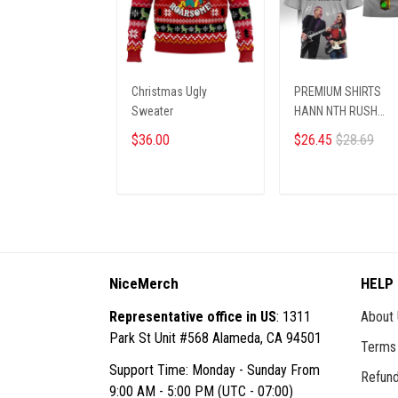
Christmas Ugly
PREMIUM SHIRTS
Sweater
HANN NTH RUSH
0910259 ST2
$36.00
$26.45
$28.69
ADD TO CART
ADD TO CART
NiceMerch
HELP
Representative office in US
: 1311
About
Park St Unit #568 Alameda, CA 94501
Terms 
Support Time: Monday - Sunday From
Refund
9:00 AM - 5:00 PM (UTC - 07:00)