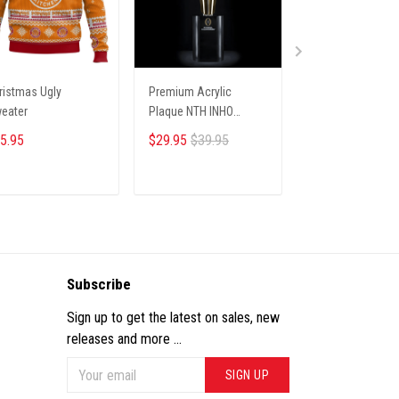
ristmas Ugly
Premium Acrylic
Christmas Ugly
eater
Plaque NTH INHO
Sweater
9122512 ST1
5.95
$29.95
$39.95
$36.00
ADD TO CART
ADD TO CART
ADD TO CA
Subscribe
Sign up to get the latest on sales, new
releases and more ...
SIGN UP