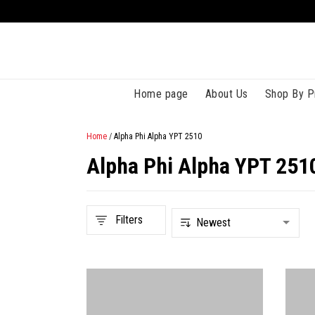
Home page
About Us
Shop By P
Home
/
Alpha Phi Alpha YPT 2510
Alpha Phi Alpha YPT 251
Filters