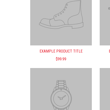
EXAMPLE PRODUCT TITLE
$99.99