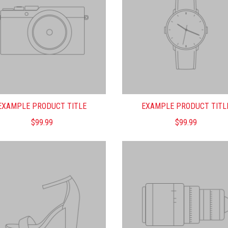
EXAMPLE PRODUCT TITLE
EXAMPLE PRODUCT TITL
$99.99
$99.99