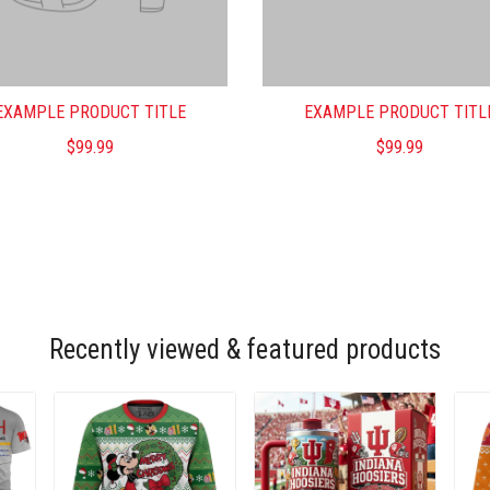
EXAMPLE PRODUCT TITLE
EXAMPLE PRODUCT TITL
$99.99
$99.99
Recently viewed & featured products