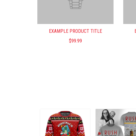
EXAMPLE PRODUCT TITLE
$99.99