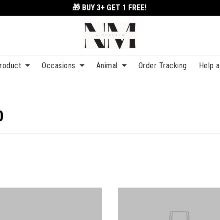
🎁 BUY 3+
GET 1 FREE!
roduct
Occasions
Animal
Order Tracking
Help 
0