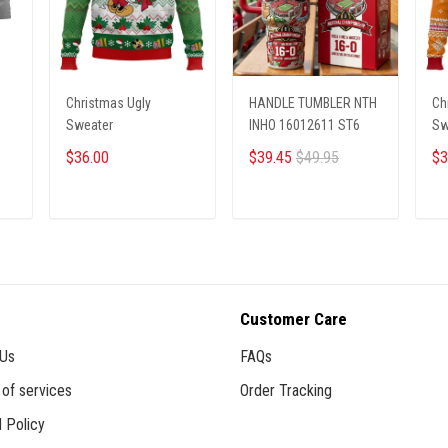
Christmas Ugly
HANDLE TUMBLER NTH
Ch
Sweater
INHO 16012611 ST6
Sw
$36.00
$39.45
$49.95
$3
ADD TO CART
ADD TO CART
Customer Care
 Us
FAQs
of services
Order Tracking
 Policy