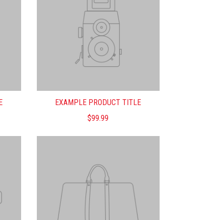
E
EXAMPLE PRODUCT TITLE
$99.99