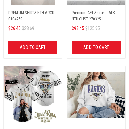
PREMIUM SHIRTS NTH ARGR
Premium AF1 Sneaker ALK
0104259
NTH OHST 2703251
$26.45
$28.69
$93.45
$125.95
ADD TO CART
ADD TO CART