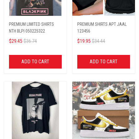
PREMIUM LIMITED SHIRTS
PREMIUM SHIRTS APT JAAL
NTH BLPI 050225322
123456
$29.45
$36.74
$19.95
$34.44
ADD TO CART
ADD TO CART