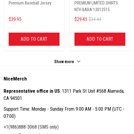
Premium Baseball Jersey
PREMIUM LIMITED SHIRTS
NTH BARA 13012515
$39.95
$29.45
$34.44
ADD TO CART
ADD TO CART
Show more
NiceMerch
Representative office in US
: 1311 Park St Unit #568 Alameda,
CA 94501
Support Time: Monday - Sunday From 9:00 AM - 5:00 PM (UTC -
07:00)
+1(986)888-3068 (SMS only)