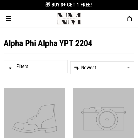
🎁 BUY 3+
GET 1 FREE!
Alpha Phi Alpha YPT 2204
Filters