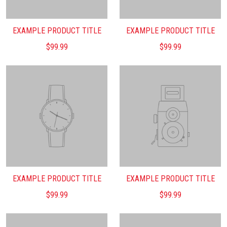
EXAMPLE PRODUCT TITLE
EXAMPLE PRODUCT TITLE
$99.99
$99.99
EXAMPLE PRODUCT TITLE
EXAMPLE PRODUCT TITLE
$99.99
$99.99