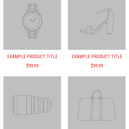
EXAMPLE PRODUCT TITLE
EXAMPLE PRODUCT TITLE
$99.99
$99.99