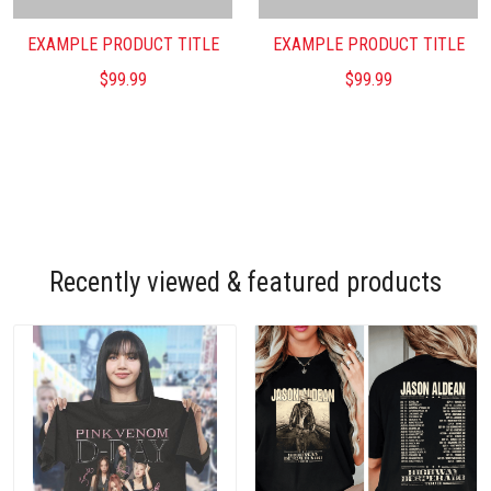
EXAMPLE PRODUCT TITLE
EXAMPLE PRODUCT TITLE
$99.99
$99.99
Recently viewed & featured products