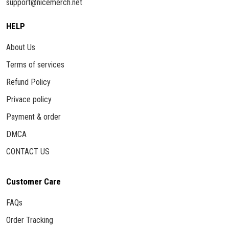
support@nicemerch.net
HELP
About Us
Terms of services
Refund Policy
Privace policy
Payment & order
DMCA
CONTACT US
Customer Care
FAQs
Order Tracking