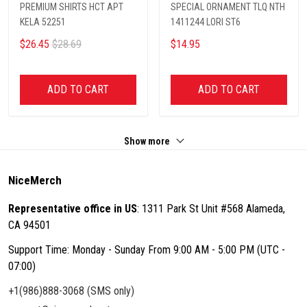
PREMIUM SHIRTS HCT APT
SPECIAL ORNAMENT TLQ NTH
KELA 52251
1411244 LORI ST6
$26.45
$28.69
$14.95
ADD TO CART
ADD TO CART
Show more
NiceMerch
Representative office in US
: 1311 Park St Unit #568 Alameda,
CA 94501
Support Time: Monday - Sunday From 9:00 AM - 5:00 PM (UTC -
07:00)
+1(986)888-3068 (SMS only)