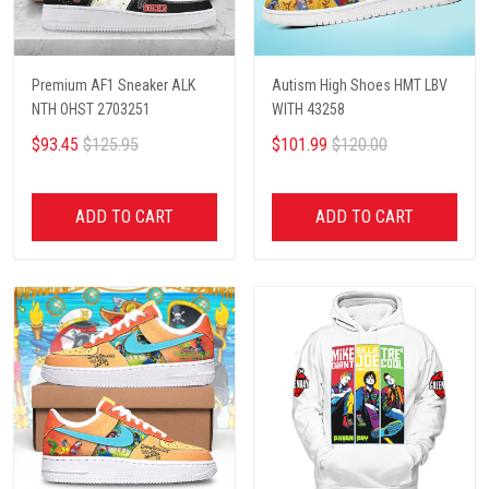
Premium AF1 Sneaker ALK
Autism High Shoes HMT LBV
NTH OHST 2703251
WITH 43258
$93.45
$125.95
$101.99
$120.00
ADD TO CART
ADD TO CART