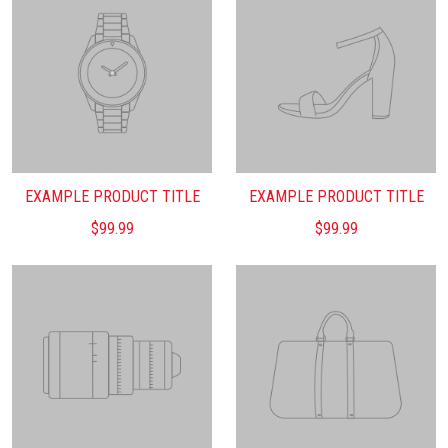
EXAMPLE PRODUCT TITLE
EXAMPLE PRODUCT TITLE
$99.99
$99.99