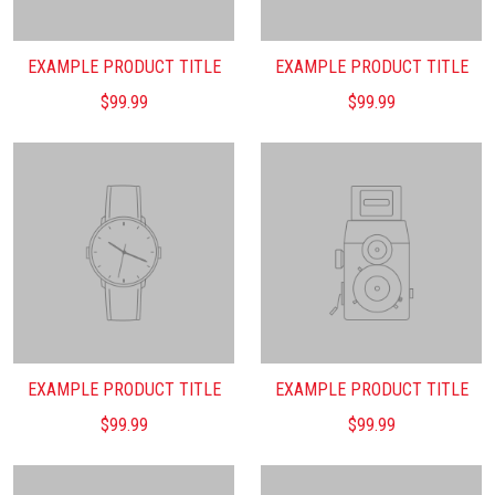
EXAMPLE PRODUCT TITLE
EXAMPLE PRODUCT TITLE
$99.99
$99.99
EXAMPLE PRODUCT TITLE
EXAMPLE PRODUCT TITLE
$99.99
$99.99