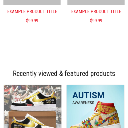
EXAMPLE PRODUCT TITLE
EXAMPLE PRODUCT TITLE
$99.99
$99.99
Recently viewed & featured products