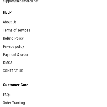
support@nicemerch.net
HELP
About Us
Terms of services
Refund Policy
Privace policy
Payment & order
DMCA
CONTACT US
Customer Care
FAQs
Order Tracking