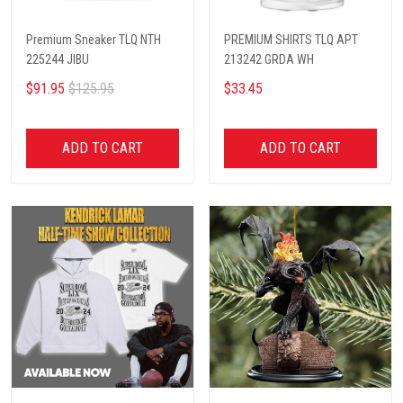
Premium Sneaker TLQ NTH
PREMIUM SHIRTS TLQ APT
225244 JIBU
213242 GRDA WH
$91.95
$125.95
$33.45
ADD TO CART
ADD TO CART