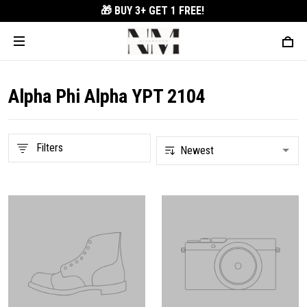
🎁 BUY 3+
GET 1 FREE!
Alpha Phi Alpha YPT 2104
Filters