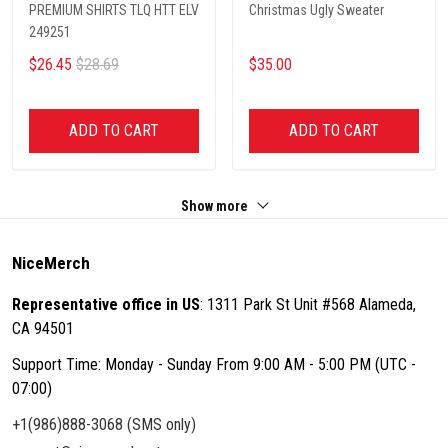
PREMIUM SHIRTS TLQ HTT ELV
Christmas Ugly Sweater
249251
$26.45
$28.69
$35.00
ADD TO CART
ADD TO CART
Show more
NiceMerch
Representative office in US
: 1311 Park St Unit #568 Alameda,
CA 94501
Support Time: Monday - Sunday From 9:00 AM - 5:00 PM (UTC -
07:00)
+1(986)888-3068 (SMS only)