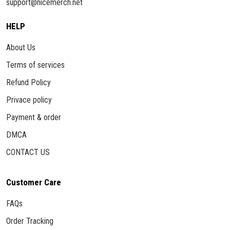
support@nicemerch.net
HELP
About Us
Terms of services
Refund Policy
Privace policy
Payment & order
DMCA
CONTACT US
Customer Care
FAQs
Order Tracking