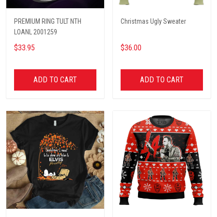
PREMIUM RING TULT NTH
Christmas Ugly Sweater
LOANL 2001259
$33.95
$36.00
ADD TO CART
ADD TO CART