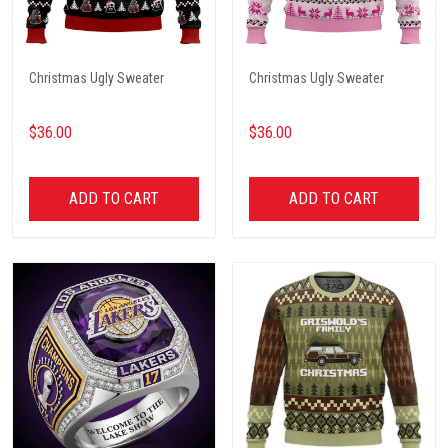
Christmas Ugly Sweater
Christmas Ugly Sweater
$36.00
$36.00
ADD TO CART
ADD TO CART