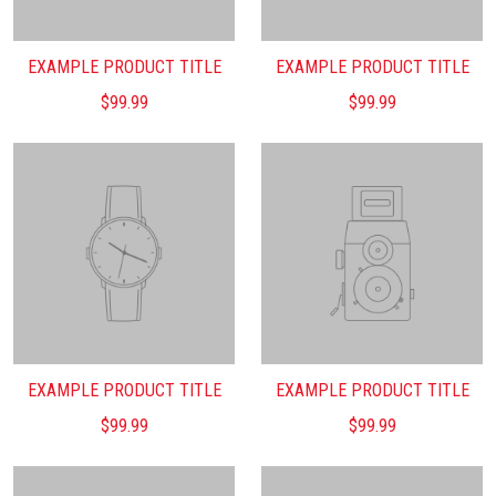
EXAMPLE PRODUCT TITLE
EXAMPLE PRODUCT TITLE
$99.99
$99.99
EXAMPLE PRODUCT TITLE
EXAMPLE PRODUCT TITLE
$99.99
$99.99