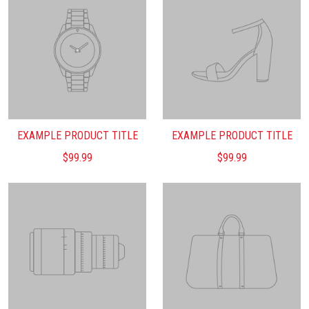
EXAMPLE PRODUCT TITLE
EXAMPLE PRODUCT TITLE
$99.99
$99.99