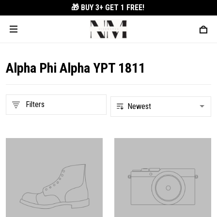
🎁 BUY 3+
GET 1 FREE!
Alpha Phi Alpha YPT 1811
Filters