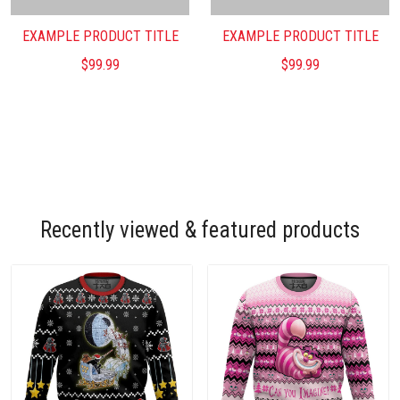
EXAMPLE PRODUCT TITLE
EXAMPLE PRODUCT TITLE
$99.99
$99.99
Recently viewed & featured products