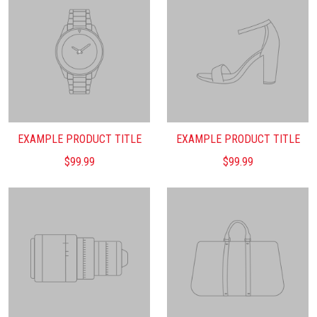
EXAMPLE PRODUCT TITLE
EXAMPLE PRODUCT TITLE
$99.99
$99.99