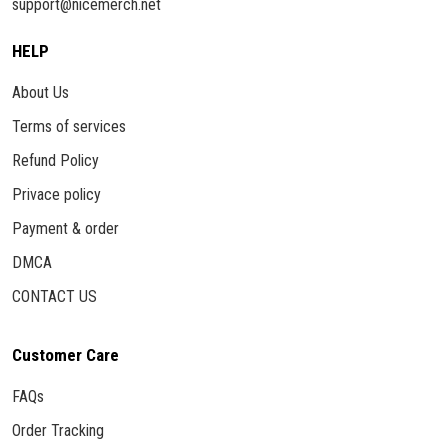
support@nicemerch.net
HELP
About Us
Terms of services
Refund Policy
Privace policy
Payment & order
DMCA
CONTACT US
Customer Care
FAQs
Order Tracking