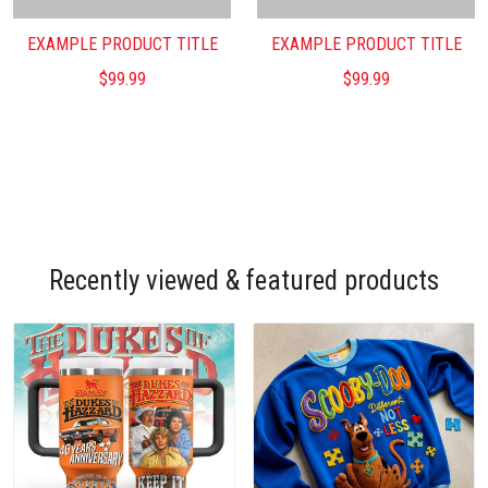
EXAMPLE PRODUCT TITLE
EXAMPLE PRODUCT TITLE
$99.99
$99.99
Recently viewed & featured products