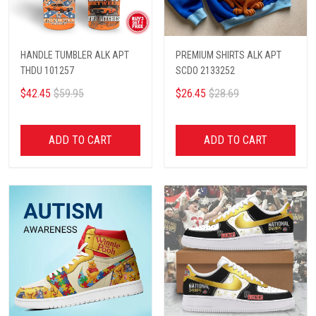
HANDLE TUMBLER ALK APT
PREMIUM SHIRTS ALK APT
THDU 101257
SCDO 2133252
$42.45
$59.95
$26.45
$28.69
ADD TO CART
ADD TO CART