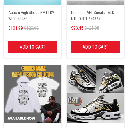
Autism High Shoes HMT LBV
Premium AF1 Sneaker ALK
WITH 43258
NTH OHST 2703251
$101.99
$120.00
$93.45
$125.95
ADD TO CART
ADD TO CART