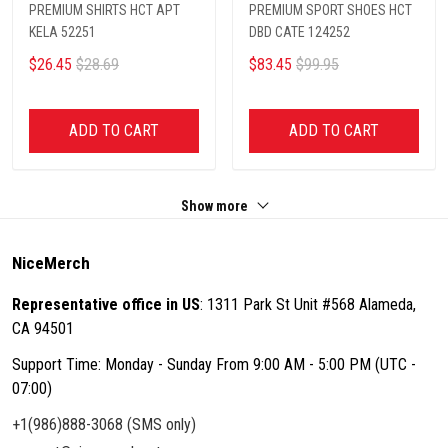
PREMIUM SHIRTS HCT APT
PREMIUM SPORT SHOES HCT
KELA 52251
DBD CATE 124252
$26.45
$28.69
$83.45
$99.95
ADD TO CART
ADD TO CART
Show more
NiceMerch
Representative office in US
: 1311 Park St Unit #568 Alameda,
CA 94501
Support Time: Monday - Sunday From 9:00 AM - 5:00 PM (UTC -
07:00)
+1(986)888-3068 (SMS only)