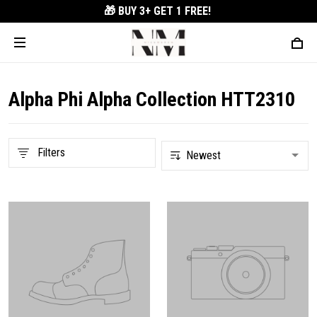
🎁 BUY 3+
GET 1 FREE!
Alpha Phi Alpha Collection HTT2310
Filters