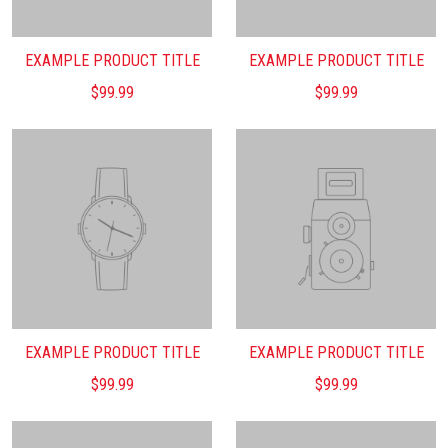
EXAMPLE PRODUCT TITLE
EXAMPLE PRODUCT TITLE
$99.99
$99.99
EXAMPLE PRODUCT TITLE
EXAMPLE PRODUCT TITLE
$99.99
$99.99