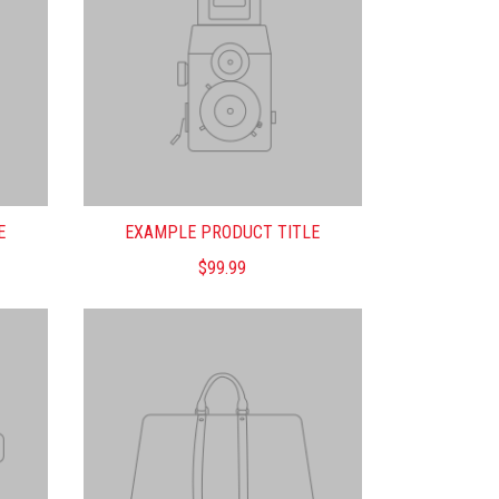
E
EXAMPLE PRODUCT TITLE
$99.99