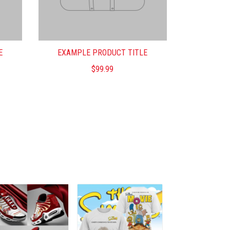
E
EXAMPLE PRODUCT TITLE
$99.99