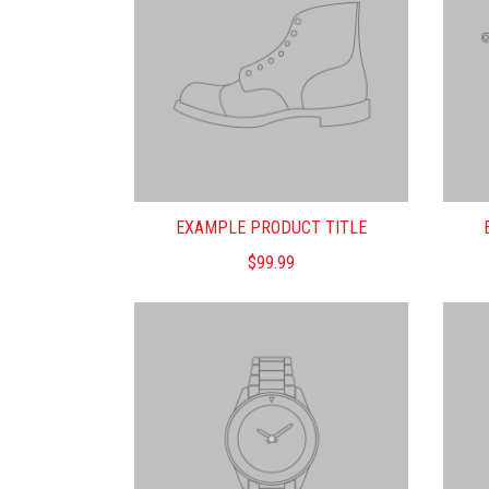
EXAMPLE PRODUCT TITLE
$99.99