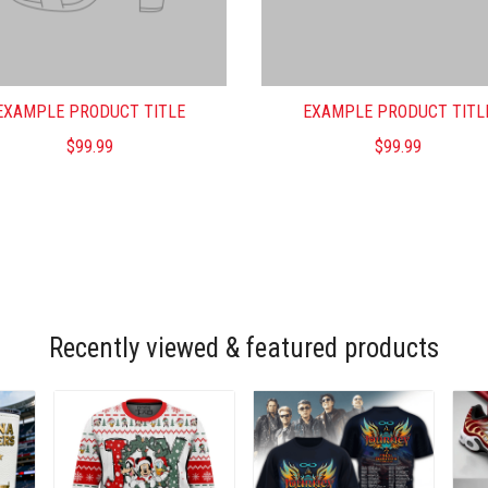
EXAMPLE PRODUCT TITLE
EXAMPLE PRODUCT TITL
$99.99
$99.99
Recently viewed & featured products