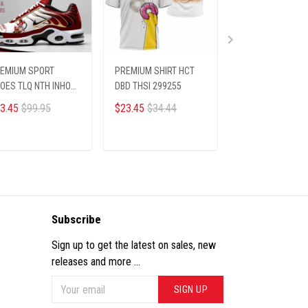
EMIUM SPORT
PREMIUM SHIRT HCT
Christmas Ugly
OES TLQ NTH INHO
DBD THSI 299255
Sweater
12256
3.45
$99.95
$23.45
$34.44
$36.00
ADD TO CART
ADD TO CART
ADD TO CA
Subscribe
Sign up to get the latest on sales, new
releases and more ...
SIGN UP