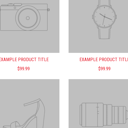
EXAMPLE PRODUCT TITLE
EXAMPLE PRODUCT TITL
$99.99
$99.99