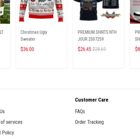
LT
Christmas Ugly
PREMIUM SHIRTS NTH
PR
Sweater
JOUR 2507259
SH
08
$36.00
$26.45
$28.69
$8
ADD TO CART
ADD TO CART
Customer Care
 Us
FAQs
of services
Order Tracking
 Policy