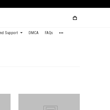
and Support
DMCA
FAQs