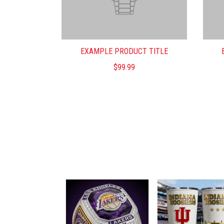
EXAMPLE PRODUCT TITLE
$99.99