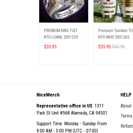
PREMIUM RING TULT
Premium Tumbler TU
NTH LOANL 2001259
NTH INHO 3001265
$33.95
$35.95
$45.95
ADD TO CART
ADD TO CART
NiceMerch
HELP
Representative office in US
: 1311
About
Park St Unit #568 Alameda, CA 94501
Terms 
Support Time: Monday - Sunday From
Refund
9:00 AM - 5:00 PM (UTC - 07:00)