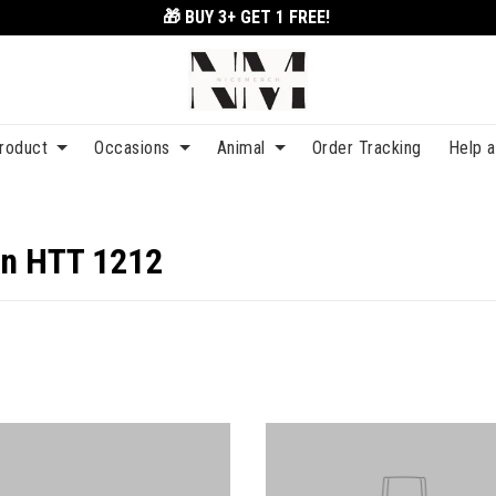
🎁 BUY 3+
GET 1 FREE!
roduct
Occasions
Animal
Order Tracking
Help 
on HTT 1212