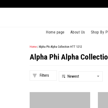
Home page
About Us
Shop By P
Home
/
Alpha Phi Alpha Collection HTT 1212
Alpha Phi Alpha Collecti
Filters