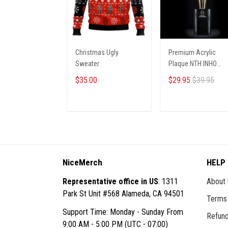
Christmas Ugly
Premium Acrylic
Sweater
Plaque NTH INHO
9122512 ST1
$35.00
$29.95
$39.95
ADD TO CART
ADD TO CART
NiceMerch
HELP
Representative office in US
: 1311
About
Park St Unit #568 Alameda, CA 94501
Terms 
Support Time: Monday - Sunday From
Refund
9:00 AM - 5:00 PM (UTC - 07:00)