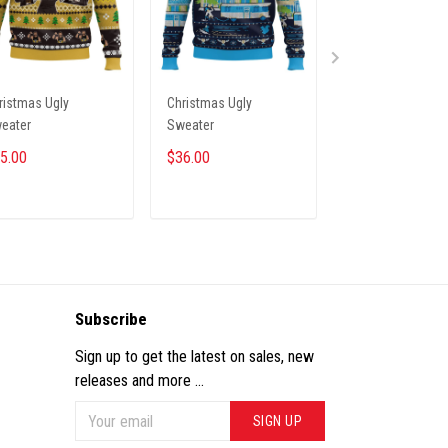
ristmas Ugly
Christmas Ugly
PREMIUM CAP H
eater
Sweater
NTH INHO 19122
5.00
$36.00
$33.45
$39.95
ADD TO CART
ADD TO CART
ADD TO CA
Subscribe
Sign up to get the latest on sales, new
releases and more ...
SIGN UP