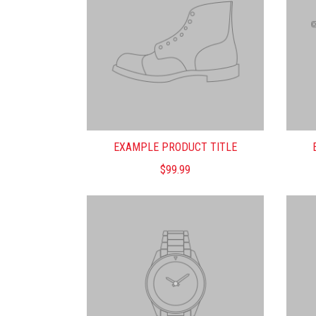
EXAMPLE PRODUCT TITLE
$99.99