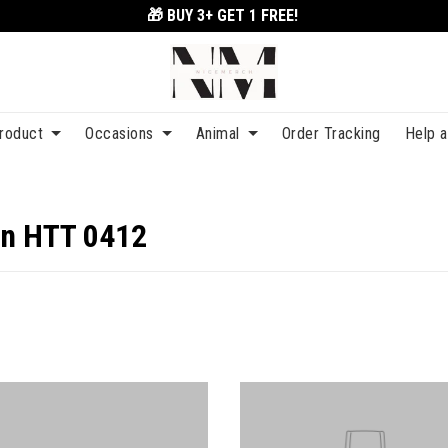
🎁 BUY 3+
GET 1 FREE!
roduct
Occasions
Animal
Order Tracking
Help 
on HTT 0412