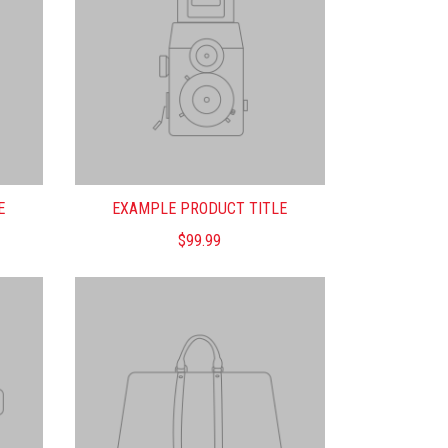
E
EXAMPLE PRODUCT TITLE
$99.99