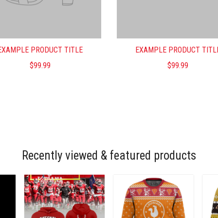
EXAMPLE PRODUCT TITLE
EXAMPLE PRODUCT TITL
$99.99
$99.99
Recently viewed & featured products