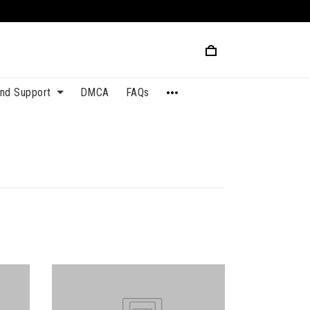
and Support
DMCA
FAQs