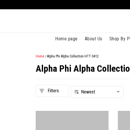
Home page
About Us
Shop By P
Home
/
Alpha Phi Alpha Collection HTT 0412
Alpha Phi Alpha Collecti
Filters