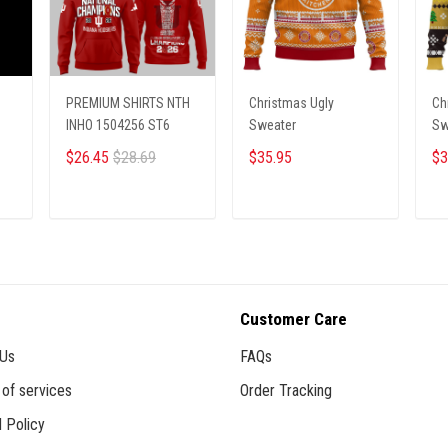
PREMIUM SHIRTS NTH
Christmas Ugly
Ch
INHO 1504256 ST6
Sweater
Sw
$26.45
$28.69
$35.95
$3
ADD TO CART
ADD TO CART
Customer Care
 Us
FAQs
of services
Order Tracking
 Policy