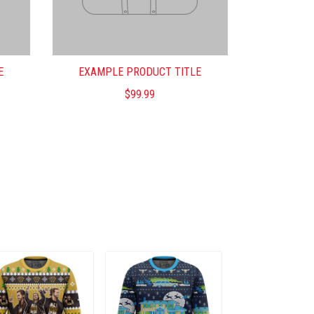
E
EXAMPLE PRODUCT TITLE
$99.99