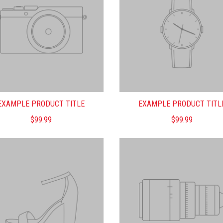
EXAMPLE PRODUCT TITLE
EXAMPLE PRODUCT TITL
$99.99
$99.99