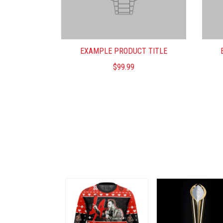
EXAMPLE PRODUCT TITLE
$99.99