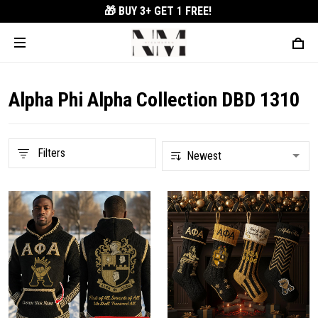
🎁 BUY 3+
GET 1 FREE!
Alpha Phi Alpha Collection DBD 1310
Filters