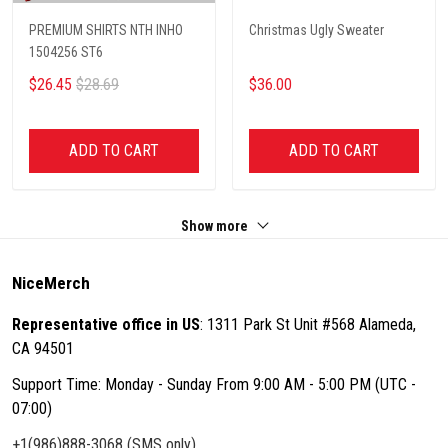
PREMIUM SHIRTS NTH INHO
Christmas Ugly Sweater
1504256 ST6
$26.45
$28.69
$36.00
ADD TO CART
ADD TO CART
Show more
NiceMerch
Representative office in US
: 1311 Park St Unit #568 Alameda,
CA 94501
Support Time: Monday - Sunday From 9:00 AM - 5:00 PM (UTC -
07:00)
+1(986)888-3068 (SMS only)