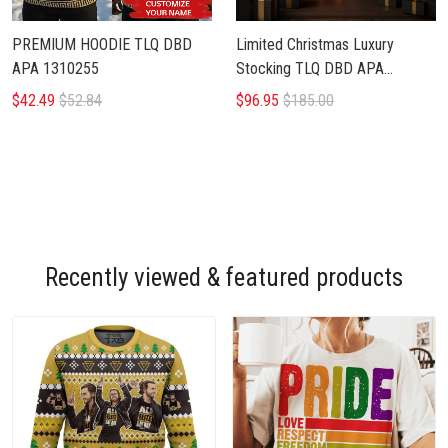
PREMIUM HOODIE TLQ DBD
Limited Christmas Luxury
APA 1310255
Stocking TLQ DBD APA
1110256
$42.49
$52.84
$96.95
$185.00
Recently viewed & featured products