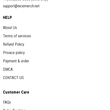
support@nicemerch.net
HELP
About Us
Terms of services
Refund Policy
Privace policy
Payment & order
DMCA
CONTACT US
Customer Care
FAQs