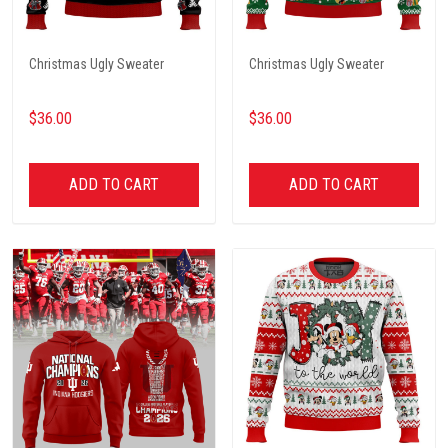
Christmas Ugly Sweater
Christmas Ugly Sweater
$36.00
$36.00
ADD TO CART
ADD TO CART