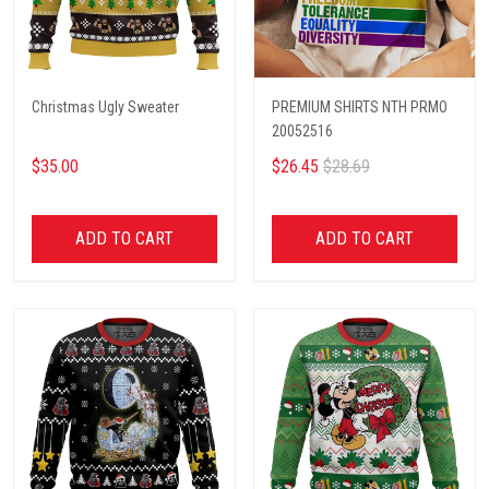
Christmas Ugly Sweater
PREMIUM SHIRTS NTH PRMO
20052516
$35.00
$26.45
$28.69
ADD TO CART
ADD TO CART