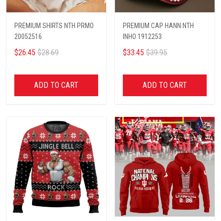
PREMIUM SHIRTS NTH PRMO
PREMIUM CAP HANN NTH
20052516
INHO 1912253
$26.45
$28.69
$33.45
$39.95
ADD TO CART
ADD TO CART