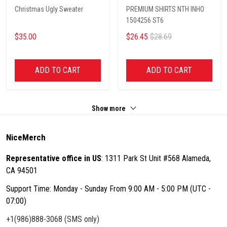
Christmas Ugly Sweater
PREMIUM SHIRTS NTH INHO
1504256 ST6
$35.00
$26.45
$28.69
ADD TO CART
ADD TO CART
Show more
NiceMerch
Representative office in US
: 1311 Park St Unit #568 Alameda,
CA 94501
Support Time: Monday - Sunday From 9:00 AM - 5:00 PM (UTC -
07:00)
+1(986)888-3068 (SMS only)