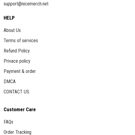
support@nicemerch.net
HELP
About Us
Terms of services
Refund Policy
Privace policy
Payment & order
DMCA
CONTACT US
Customer Care
FAQs
Order Tracking