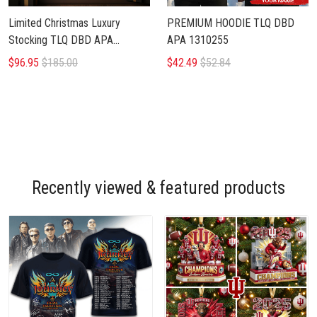
Limited Christmas Luxury
PREMIUM HOODIE TLQ DBD
Stocking TLQ DBD APA
APA 1310255
1110256
$96.95
$185.00
$42.49
$52.84
Recently viewed & featured products