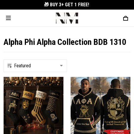
🎁 BUY 3+
GET 1 FREE!
Alpha Phi Alpha Collection BDB 1310