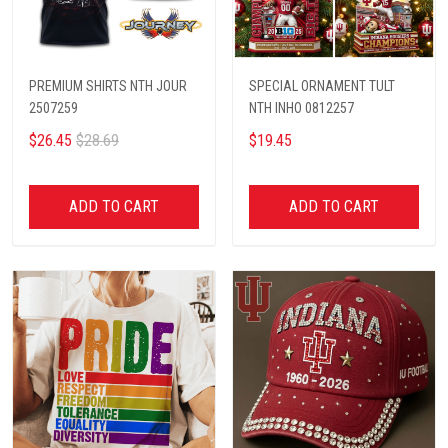
PREMIUM SHIRTS NTH JOUR
SPECIAL ORNAMENT TULT
2507259
NTH INHO 0812257
$26.45
$28.69
$19.45
ADD TO CART
ADD TO CART