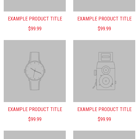
EXAMPLE PRODUCT TITLE
EXAMPLE PRODUCT TITLE
$99.99
$99.99
EXAMPLE PRODUCT TITLE
EXAMPLE PRODUCT TITLE
$99.99
$99.99