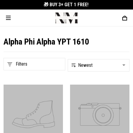
🎁 BUY 3+
GET 1 FREE!
Alpha Phi Alpha YPT 1610
Filters