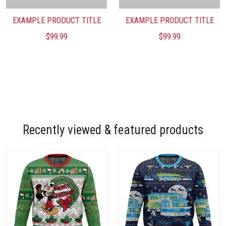
EXAMPLE PRODUCT TITLE
EXAMPLE PRODUCT TITLE
$99.99
$99.99
Recently viewed & featured products