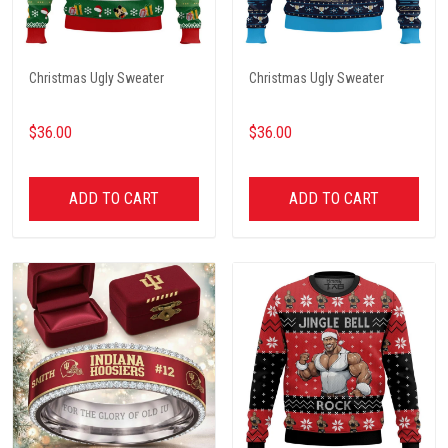
Christmas Ugly Sweater
Christmas Ugly Sweater
$36.00
$36.00
ADD TO CART
ADD TO CART