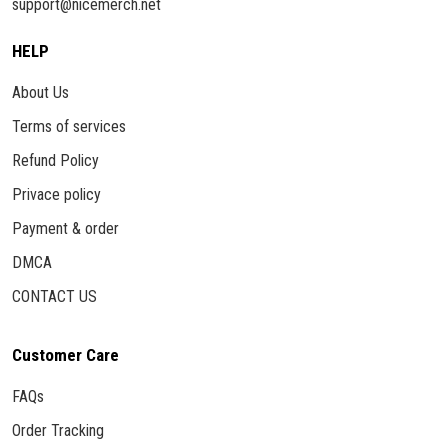
support@nicemerch.net
HELP
About Us
Terms of services
Refund Policy
Privace policy
Payment & order
DMCA
CONTACT US
Customer Care
FAQs
Order Tracking