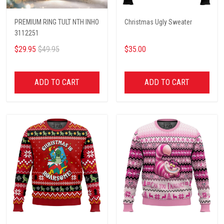
PREMIUM RING TULT NTH INHO
Christmas Ugly Sweater
3112251
$29.95
$49.95
$35.00
ADD TO CART
ADD TO CART