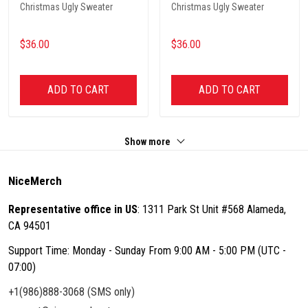
Christmas Ugly Sweater
Christmas Ugly Sweater
$36.00
$36.00
ADD TO CART
ADD TO CART
Show more
NiceMerch
Representative office in US
: 1311 Park St Unit #568 Alameda,
CA 94501
Support Time: Monday - Sunday From 9:00 AM - 5:00 PM (UTC -
07:00)
+1(986)888-3068 (SMS only)