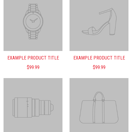
EXAMPLE PRODUCT TITLE
EXAMPLE PRODUCT TITLE
$99.99
$99.99