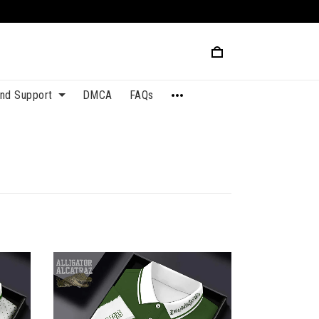
and Support
DMCA
FAQs