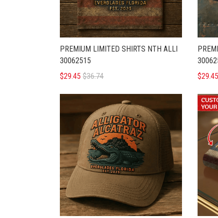
PREMIUM LIMITED SHIRTS NTH ALLI
PREMI
30062515
30062
$29.45
$36.74
$29.4