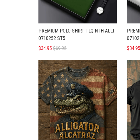
PREMIUM POLO SHIRT TLQ NTH ALLI
PREMI
0710252 ST5
07102
$34.95
$69.95
$34.9