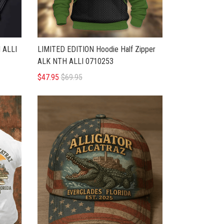
 ALLI
LIMITED EDITION Hoodie Half Zipper
ALK NTH ALLI 0710253
$47.95
$69.95