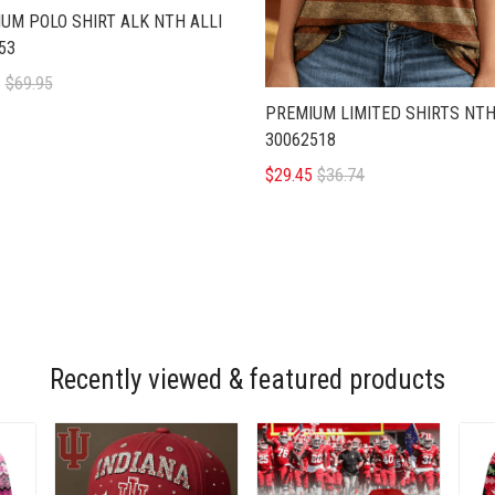
UM POLO SHIRT ALK NTH ALLI
53
5
$69.95
PREMIUM LIMITED SHIRTS NTH
30062518
$29.45
$36.74
Recently viewed & featured products