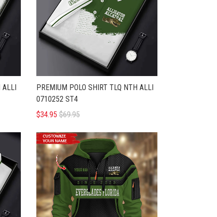
 ALLI
PREMIUM POLO SHIRT TLQ NTH ALLI
0710252 ST4
$34.95
$69.95