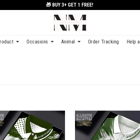
🎁 BUY 3+
GET 1 FREE!
roduct
Occasions
Animal
Order Tracking
Help 