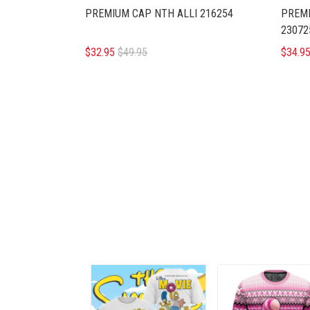
PREMIUM CAP NTH ALLI 216254
PREMI
23072
$32.95
$49.95
$34.9