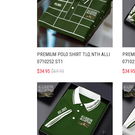
PREMIUM POLO SHIRT TLQ NTH ALLI
PREMI
0710252 ST1
07102
$34.95
$69.95
$34.9