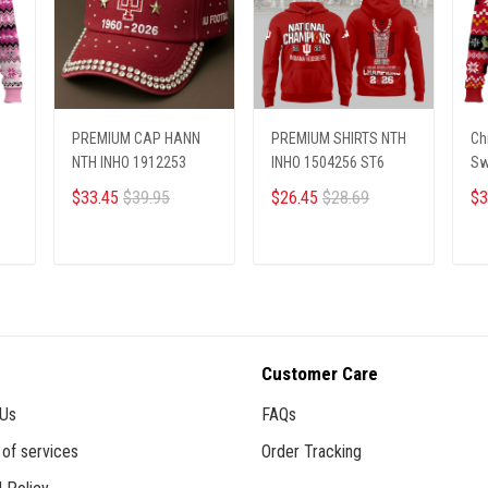
PREMIUM CAP HANN
PREMIUM SHIRTS NTH
Ch
NTH INHO 1912253
INHO 1504256 ST6
Sw
$33.45
$39.95
$26.45
$28.69
$3
ADD TO CART
ADD TO CART
Customer Care
 Us
FAQs
of services
Order Tracking