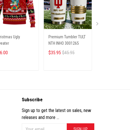
ristmas Ugly
Premium Tumbler TULT
Christmas Ugly
eater
NTH INHO 3001265
Sweater
6.00
$35.95
$45.95
$35.95
ADD TO CART
ADD TO CART
ADD TO CA
Subscribe
Sign up to get the latest on sales, new
releases and more ...
SIGN UP