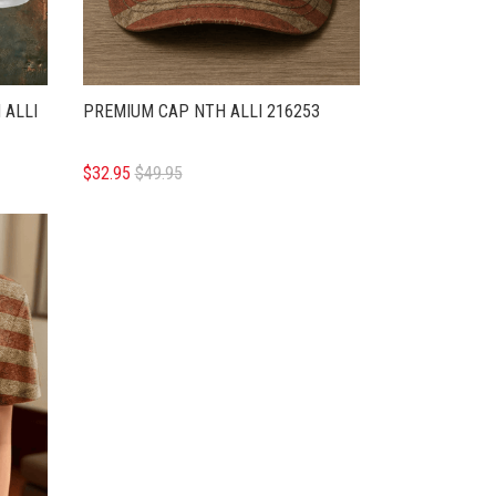
 ALLI
PREMIUM CAP NTH ALLI 216253
$32.95
$49.95