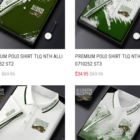
UM POLO SHIRT TLQ NTH ALLI
PREMIUM POLO SHIRT TLQ NTH
52 ST2
0710252 ST3
5
$69.95
$34.95
$69.95