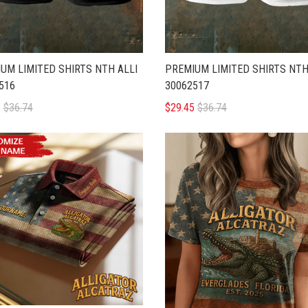
UM LIMITED SHIRTS NTH ALLI
PREMIUM LIMITED SHIRTS NTH
516
30062517
5
$36.74
$29.45
$36.74