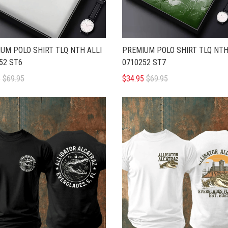
UM POLO SHIRT TLQ NTH ALLI
PREMIUM POLO SHIRT TLQ NTH
52 ST6
0710252 ST7
5
$69.95
$34.95
$69.95