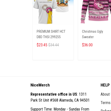
PREMIUM SHIRT HCT
Christmas Ugly
DBD THSI 299255
Sweater
$23.45
$34.44
$36.00
ADD TO CART
ADD TO CART
NiceMerch
HELP
Representative office in US
: 1311
About
Park St Unit #568 Alameda, CA 94501
Terms 
Support Time: Monday - Sunday From