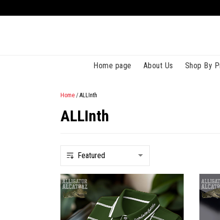
Home page
About Us
Shop By P
Home
/
ALLInth
ALLInth